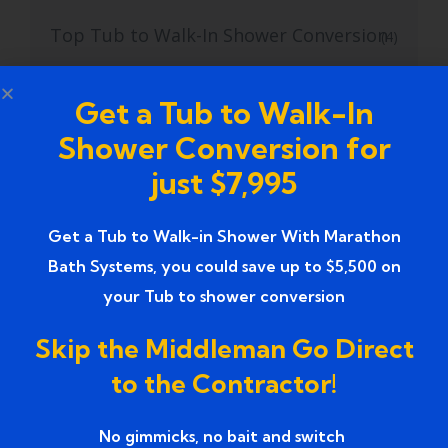
Top Tub to Walk-In Shower Conversion
(4)
Top Walk-in Tubs for Seniors
(1)
Get a Tub to Walk-In
Top-Rated Bathroom Remodeling
(1)
Shower Conversion for
Contractors
just $7,995
Top-rated Bathroom Remodeling
(1)
Services
Get a Tub to Walk-in Shower With Marathon
Bath Systems, you could save up to $5,500 on
Top-Rated Bathroom Renovation
(1)
your Tub to shower conversion
Services near
Skip the Middleman Go Direct
Trusted Bathroom Renovation Services
(1)
to the Contractor!
Trusted Walk-In Shower Conversion
(1)
No gimmicks, no bait and switch ​
Services