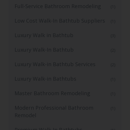
Full-Service Bathroom Remodeling
(1)
Low Cost Walk-In Bathtub Suppliers
(1)
Luxury Walk in Bathtub
(3)
Luxury Walk-In Bathtub
(2)
Luxury Walk-in Bathtub Services
(2)
Luxury Walk-in Bathtubs
(1)
Master Bathroom Remodeling
(1)
Modern Professional Bathroom
(1)
Remodel
Premium Walk-In Bathtubs