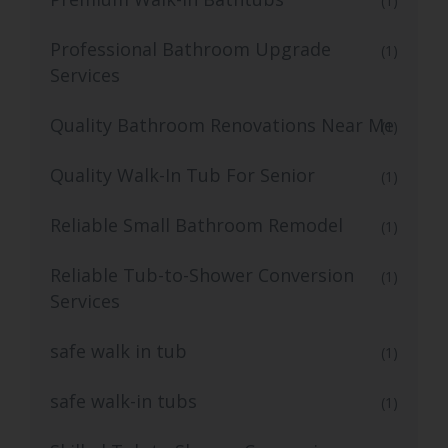
(1)
Professional Bathroom Upgrade
(1)
Services
Quality Bathroom Renovations Near Me
(1)
Quality Walk-In Tub For Senior
(1)
Reliable Small Bathroom Remodel
(1)
Reliable Tub-to-Shower Conversion
(1)
Services
safe walk in tub
(1)
safe walk-in tubs
(1)