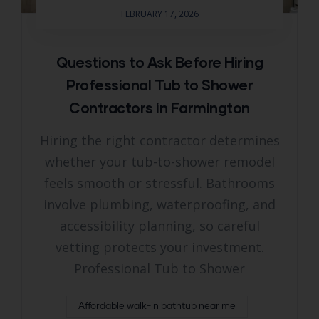
FEBRUARY 17, 2026
Questions to Ask Before Hiring
Professional Tub to Shower
Contractors in Farmington
Hiring the right contractor determines
whether your tub-to-shower remodel
feels smooth or stressful. Bathrooms
involve plumbing, waterproofing, and
accessibility planning, so careful
vetting protects your investment.
Professional Tub to Shower
Affordable walk-in bathtub near me