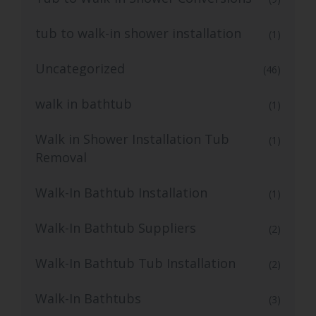
tub to walk-in shower installation
(1)
Uncategorized
(46)
walk in bathtub
(1)
Walk in Shower Installation Tub
(1)
Removal
Walk-In Bathtub Installation
(1)
Walk-In Bathtub Suppliers
(2)
Walk-In Bathtub Tub Installation
(2)
Walk-In Bathtubs
(3)