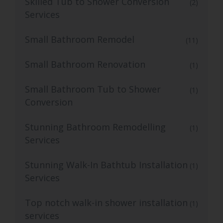
Skilled Tub to Shower Conversion
(2)
Services
Small Bathroom Remodel
(11)
Small Bathroom Renovation
(1)
Small Bathroom Tub to Shower
(1)
Conversion
Stunning Bathroom Remodelling
(1)
Services
Stunning Walk-In Bathtub Installation
(1)
Services
Top notch walk-in shower installation
(1)
services