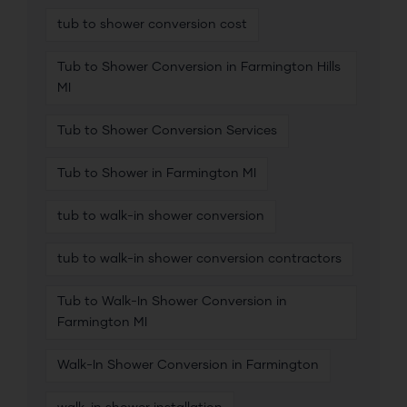
tub to shower conversion cost
Tub to Shower Conversion in Farmington Hills
MI
Tub to Shower Conversion Services
Tub to Shower in Farmington MI
tub to walk-in shower conversion
tub to walk-in shower conversion contractors
Tub to Walk-In Shower Conversion in
Farmington MI
Walk-In Shower Conversion in Farmington