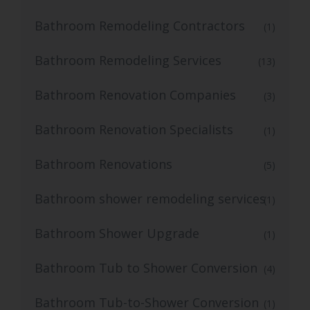
Bathroom Remodeling Contractors
(1)
Bathroom Remodeling Services
(13)
Bathroom Renovation Companies
(3)
Bathroom Renovation Specialists
(1)
Bathroom Renovations
(5)
Bathroom shower remodeling services
(1)
Bathroom Shower Upgrade
(1)
Bathroom Tub to Shower Conversion
(4)
Bathroom Tub-to-Shower Conversion
(1)