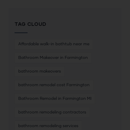
TAG CLOUD
Affordable walk-in bathtub near me
Bathroom Makeover in Farmington
bathroom makeovers
bathroom remodel cost Farmington
Bathroom Remodel in Farmington MI
bathroom remodeling contractors
bathroom remodeling services