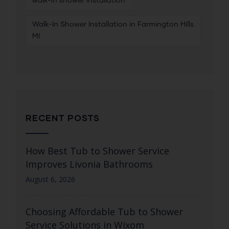
walk-in shower installation
Walk-In Shower Installation in Farmington Hills
MI
RECENT POSTS
How Best Tub to Shower Service
Improves Livonia Bathrooms
August 6, 2026
Choosing Affordable Tub to Shower
Service Solutions in Wixom