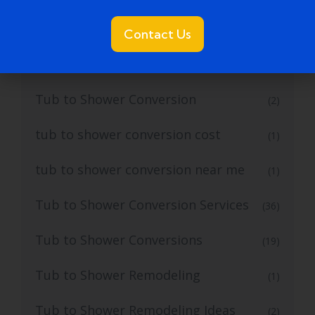
Tub to Shower
(18)
Contact Us
Tub to Shower Contractors
(3)
Tub to Shower Conversion
(2)
tub to shower conversion cost
(1)
tub to shower conversion near me
(1)
Tub to Shower Conversion Services
(36)
Tub to Shower Conversions
(19)
Tub to Shower Remodeling
(1)
Tub to Shower Remodeling Ideas
(2)