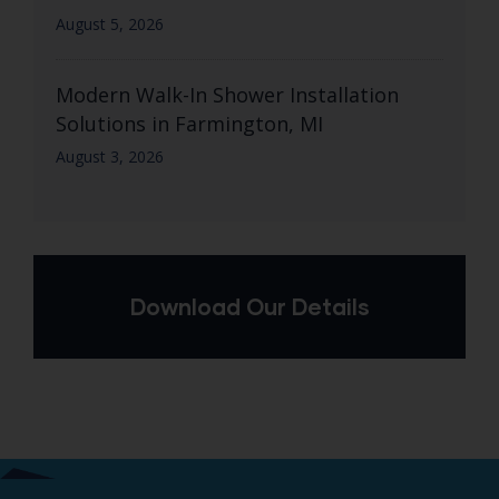
August 5, 2026
Modern Walk-In Shower Installation
Solutions in Farmington, MI
August 3, 2026
Download Our Details