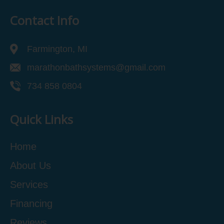
Contact Info
Farmington, MI
marathonbathsystems@gmail.com
734 858 0804
Quick Links
Home
About Us
Services
Financing
Reviews