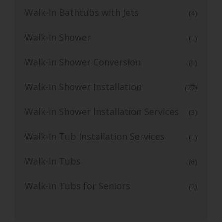
Walk-In Bathtubs with Jets
(4)
Walk-In Shower
(1)
Walk-in Shower Conversion
(1)
Walk-In Shower Installation
(27)
Walk-in Shower Installation Services
(3)
Walk-In Tub Installation Services
(1)
Walk-In Tubs
(6)
Walk-in Tubs for Seniors
(2)