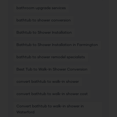
bathroom upgrade services
bathtub to shower conversion
Bathtub to Shower Installation
Bathtub to Shower Installation in Farmington
bathtub to shower remodel specialists
Best Tub to Walk-In Shower Conversion
convert bathtub to walk-in shower
convert bathtub to walk-in shower cost
Convert bathtub to walk-in shower in
Waterford