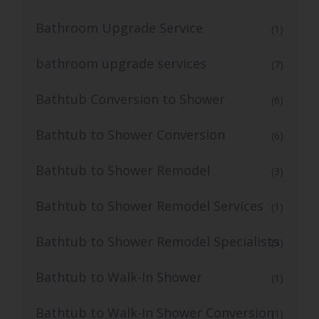
Bathroom Upgrade Service
(1)
bathroom upgrade services
(7)
Bathtub Conversion to Shower
(6)
Bathtub to Shower Conversion
(6)
Bathtub to Shower Remodel
(3)
Bathtub to Shower Remodel Services
(1)
Bathtub to Shower Remodel Specialists
(3)
Bathtub to Walk-In Shower
(1)
Bathtub to Walk-In Shower Conversion
(1)