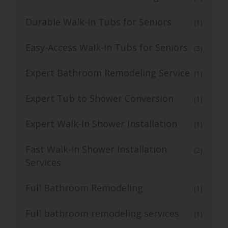
Durable Walk-In Tubs for Seniors
(1)
Easy-Access Walk-In Tubs for Seniors
(3)
Expert Bathroom Remodeling Service
(1)
Expert Tub to Shower Conversion
(1)
Expert Walk-In Shower Installation
(1)
Fast Walk-In Shower Installation
(2)
Services
Full Bathroom Remodeling
(1)
Full bathroom remodeling services
(1)