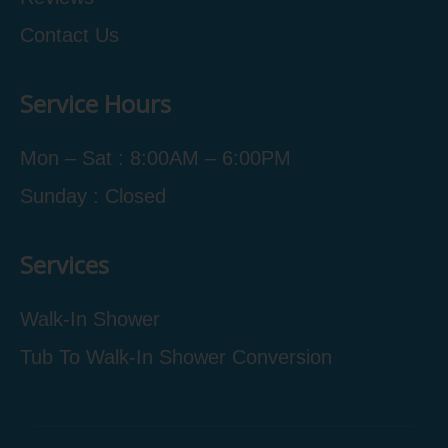
Contact Us
Service Hours
Mon – Sat : 8:00AM – 6:00PM
Sunday : Closed
Services
Walk-In Shower
Tub To Walk-In Shower Conversion