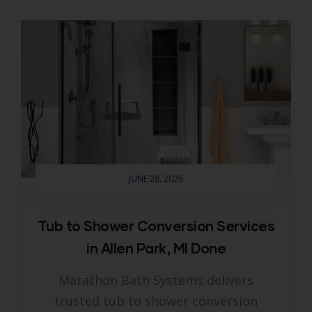
JUNE 28, 2026
Tub to Shower Conversion Services
in Allen Park, MI Done
Marathon Bath Systems delivers
trusted tub to shower conversion