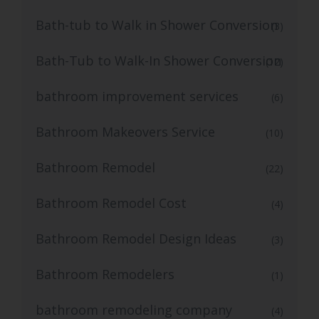
Bath-tub to Walk in Shower Conversion
(3)
Bath-Tub to Walk-In Shower Conversion
(12)
bathroom improvement services
(6)
Bathroom Makeovers Service
(10)
Bathroom Remodel
(22)
Bathroom Remodel Cost
(4)
Bathroom Remodel Design Ideas
(3)
Bathroom Remodelers
(1)
bathroom remodeling company
(4)