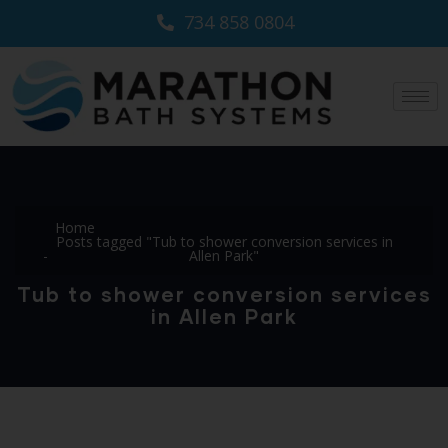
734 858 0804
Home
Posts tagged "Tub to shower conversion services in
Allen Park"
Tub to shower conversion services
in Allen Park