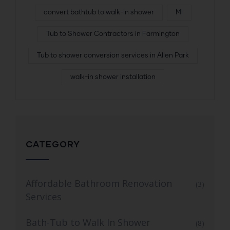
convert bathtub to walk-in shower
MI
Tub to Shower Contractors in Farmington
Tub to shower conversion services in Allen Park
walk-in shower installation
CATEGORY
Affordable Bathroom Renovation
(3)
Services
Bath-Tub to Walk In Shower
(8)