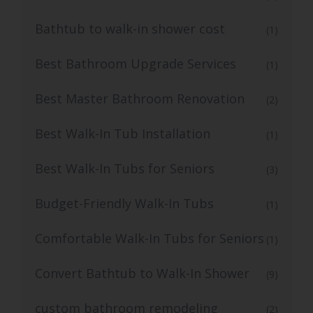
Bathtub to walk-in shower cost
(1)
Best Bathroom Upgrade Services
(1)
Best Master Bathroom Renovation
(2)
Best Walk-In Tub Installation
(1)
Best Walk-In Tubs for Seniors
(3)
Budget-Friendly Walk-In Tubs
(1)
Comfortable Walk-In Tubs for Seniors
(1)
Convert Bathtub to Walk-In Shower
(9)
custom bathroom remodeling
(2)