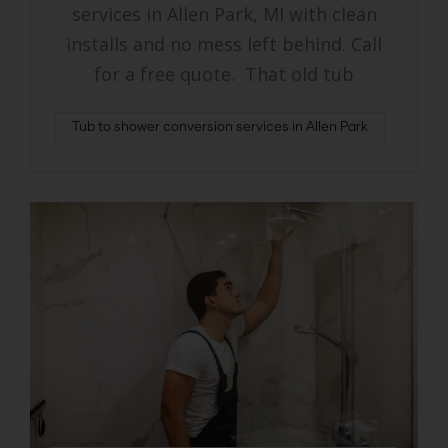
services in Allen Park, MI with clean
installs and no mess left behind. Call
for a free quote. That old tub
Tub to shower conversion services in Allen Park