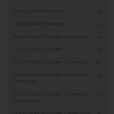
Tub to Shower Service
(2)
Tub to Walk In Shower
(4)
Tub to Walk in Shower Conversion
(6)
Tub to Walk-in Shower
(5)
Tub to Walk-In Shower Conversion
(24)
Tub to Walk-In Shower Conversion
(4)
Contractor
Tub to Walk-in Shower Conversion
(1)
Contractors
Tub to Walk-In Shower Conversions
(9)