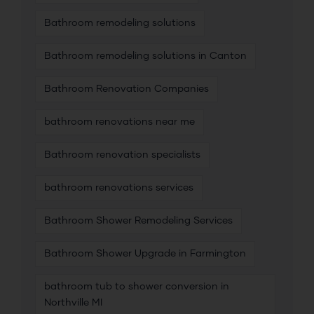
Bathroom remodeling solutions
Bathroom remodeling solutions in Canton
Bathroom Renovation Companies
bathroom renovations near me
Bathroom renovation specialists
bathroom renovations services
Bathroom Shower Remodeling Services
Bathroom Shower Upgrade in Farmington
bathroom tub to shower conversion in
Northville MI