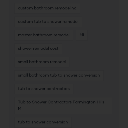
custom bathroom remodeling
custom tub to shower remodel
master bathroom remodel
MI
shower remodel cost
small bathroom remodel
small bathroom tub to shower conversion
tub to shower contractors
Tub to Shower Contractors Farmington Hills
MI
tub to shower conversion