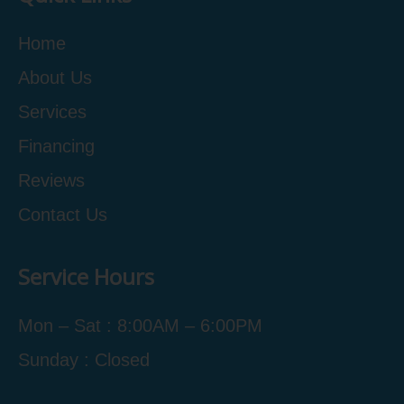
Home
About Us
Services
Financing
Reviews
Contact Us
Service Hours
Mon – Sat : 8:00AM – 6:00PM
Sunday : Closed