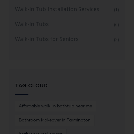
Walk-In Tub Installation Services
(1)
Walk-In Tubs
(6)
Walk-in Tubs for Seniors
(2)
TAG CLOUD
Affordable walk-in bathtub near me
Bathroom Makeover in Farmington