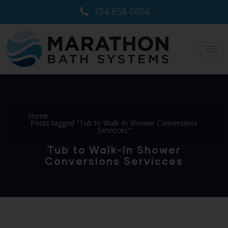
734 858 0804
Home
Posts tagged "Tub to Walk-In Shower Conversions
Servicces"
Tub to Walk-In Shower
Conversions Servicces