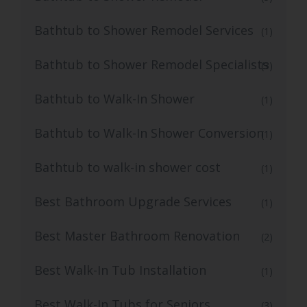
Bathtub to Shower Remodel Services
(1)
Bathtub to Shower Remodel Specialists
(3)
Bathtub to Walk-In Shower
(1)
Bathtub to Walk-In Shower Conversion
(1)
Bathtub to walk-in shower cost
(1)
Best Bathroom Upgrade Services
(1)
Best Master Bathroom Renovation
(2)
Best Walk-In Tub Installation
(1)
Best Walk-In Tubs for Seniors
(3)