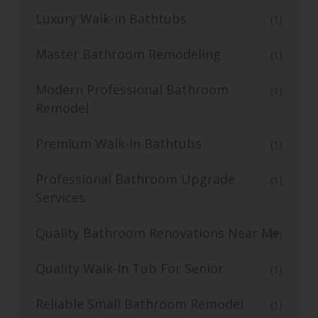
Luxury Walk-in Bathtubs
(1)
Master Bathroom Remodeling
(1)
Modern Professional Bathroom
(1)
Remodel
Premium Walk-In Bathtubs
(1)
Professional Bathroom Upgrade
(1)
Services
Quality Bathroom Renovations Near Me
(1)
Quality Walk-In Tub For Senior
(1)
Reliable Small Bathroom Remodel
(1)