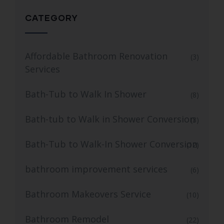
CATEGORY
Affordable Bathroom Renovation
(3)
Services
Bath-Tub to Walk In Shower
(8)
Bath-tub to Walk in Shower Conversion
(3)
Bath-Tub to Walk-In Shower Conversion
(12)
bathroom improvement services
(6)
Bathroom Makeovers Service
(10)
Bathroom Remodel
(22)