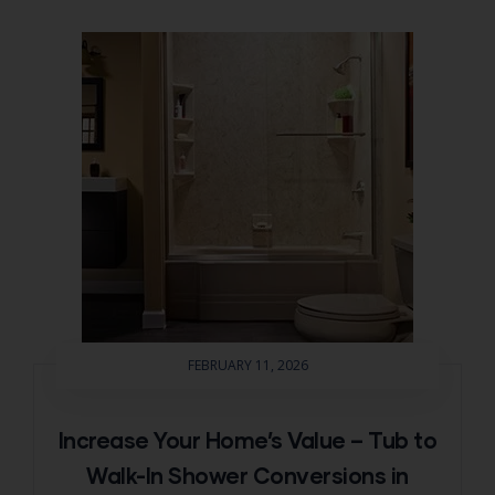
FEBRUARY 11, 2026
Increase Your Home’s Value – Tub to
Walk-In Shower Conversions in