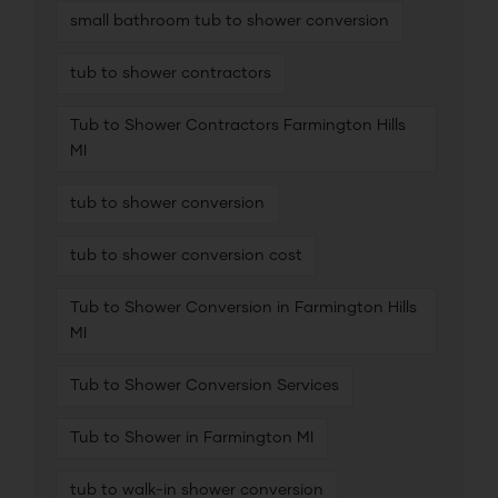
small bathroom tub to shower conversion
tub to shower contractors
Tub to Shower Contractors Farmington Hills
MI
tub to shower conversion
tub to shower conversion cost
Tub to Shower Conversion in Farmington Hills
MI
Tub to Shower Conversion Services
Tub to Shower in Farmington MI
tub to walk-in shower conversion