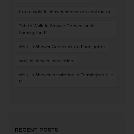
tub to walk-in shower conversion contractors
Tub to Walk-In Shower Conversion in
Farmington MI
Walk-In Shower Conversion in Farmington
walk-in shower installation
Walk-In Shower Installation in Farmington Hills
MI
RECENT POSTS