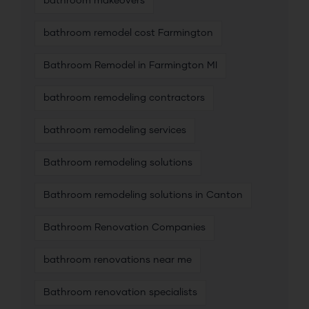
bathroom makeovers
bathroom remodel cost Farmington
Bathroom Remodel in Farmington MI
bathroom remodeling contractors
bathroom remodeling services
Bathroom remodeling solutions
Bathroom remodeling solutions in Canton
Bathroom Renovation Companies
bathroom renovations near me
Bathroom renovation specialists