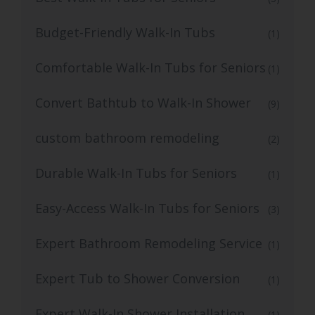
Budget-Friendly Walk-In Tubs
(1)
Comfortable Walk-In Tubs for Seniors
(1)
Convert Bathtub to Walk-In Shower
(9)
custom bathroom remodeling
(2)
Durable Walk-In Tubs for Seniors
(1)
Easy-Access Walk-In Tubs for Seniors
(3)
Expert Bathroom Remodeling Service
(1)
Expert Tub to Shower Conversion
(1)
Expert Walk-In Shower Installation
(1)