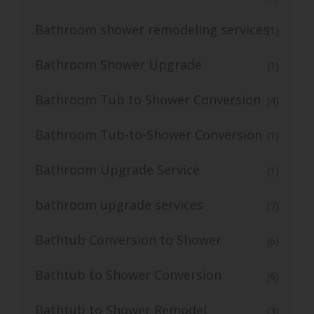
Bathroom shower remodeling services
(1)
Bathroom Shower Upgrade
(1)
Bathroom Tub to Shower Conversion
(4)
Bathroom Tub-to-Shower Conversion
(1)
Bathroom Upgrade Service
(1)
bathroom upgrade services
(7)
Bathtub Conversion to Shower
(6)
Bathtub to Shower Conversion
(6)
Bathtub to Shower Remodel
(3)