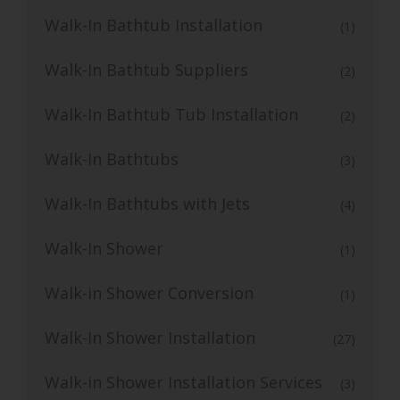
Walk-In Bathtub Installation
(1)
Walk-In Bathtub Suppliers
(2)
Walk-In Bathtub Tub Installation
(2)
Walk-In Bathtubs
(3)
Walk-In Bathtubs with Jets
(4)
Walk-In Shower
(1)
Walk-in Shower Conversion
(1)
Walk-In Shower Installation
(27)
Walk-in Shower Installation Services
(3)