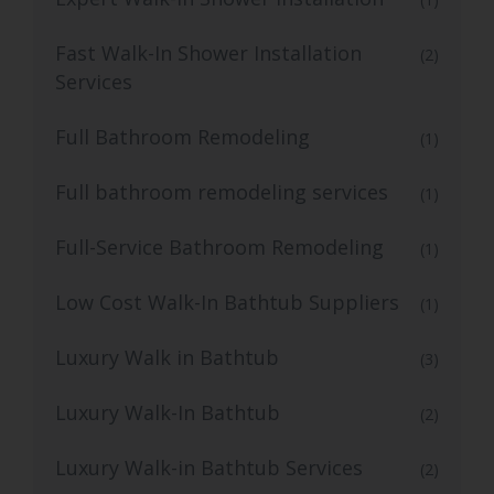
Fast Walk-In Shower Installation
(2)
Services
Full Bathroom Remodeling
(1)
Full bathroom remodeling services
(1)
Full-Service Bathroom Remodeling
(1)
Low Cost Walk-In Bathtub Suppliers
(1)
Luxury Walk in Bathtub
(3)
Luxury Walk-In Bathtub
(2)
Luxury Walk-in Bathtub Services
(2)