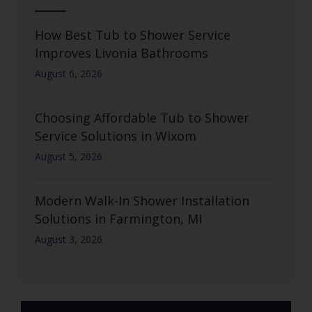
How Best Tub to Shower Service
Improves Livonia Bathrooms
August 6, 2026
Choosing Affordable Tub to Shower
Service Solutions in Wixom
August 5, 2026
Modern Walk-In Shower Installation
Solutions in Farmington, MI
August 3, 2026