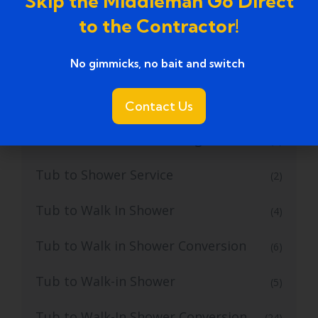
Skip the Middleman Go Direct
to the Contractor!
Tub to Shower Conversion Services
(36)
No gimmicks, no bait and switch ​
Tub to Shower Conversions
(19)
Tub to Shower Remodeling
Contact Us
(1)
Tub to Shower Remodeling Ideas
(2)
Tub to Shower Service
(2)
Tub to Walk In Shower
(4)
Tub to Walk in Shower Conversion
(6)
Tub to Walk-in Shower
(5)
Tub to Walk-In Shower Conversion
(24)