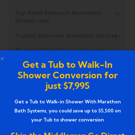
Top-Rated Bathroom Renovation
(1)
Services near
Trusted Bathroom Renovation Services
(1)
Trusted Walk-In Shower Conversion
(1)
Services
Get a Tub to Walk-In
Shower Conversion for
Tub to Shower
(18)
just $7,995
Tub to Shower Contractors
(3)
Get a Tub to Walk-in Shower With Marathon
Tub to Shower Conversion
(2)
Bath Systems, you could save up to $5,500 on
tub to shower conversion cost
(1)
your Tub to shower conversion
tub to shower conversion near me
(1)