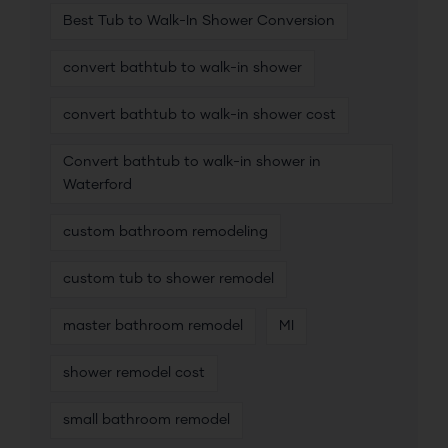
Best Tub to Walk-In Shower Conversion
convert bathtub to walk-in shower
convert bathtub to walk-in shower cost
Convert bathtub to walk-in shower in
Waterford
custom bathroom remodeling
custom tub to shower remodel
master bathroom remodel
MI
shower remodel cost
small bathroom remodel