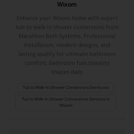
Wixom
Enhance your Wixom home with expert
tub to walk-in shower conversions from
Marathon Bath Systems. Professional
installation, modern designs, and
lasting quality for ultimate bathroom
comfort. Bathroom functionality
shapes daily
Tub to Walk-In Shower Conversions Servicces
Tub to Walk-In Shower Conversions Services in
Wixom