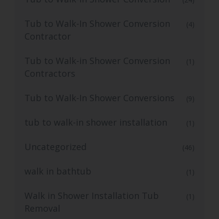
Tub to Walk-In Shower Conversion
(4)
Contractor
Tub to Walk-in Shower Conversion
(1)
Contractors
Tub to Walk-In Shower Conversions
(9)
tub to walk-in shower installation
(1)
Uncategorized
(46)
walk in bathtub
(1)
Walk in Shower Installation Tub
(1)
Removal