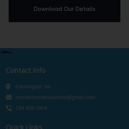
Download Our Details
Contact Info
Farmington, MI
marathonbathsystems@gmail.com
734 858 0804
Quick Links