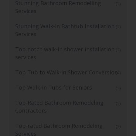
Stunning Bathroom Remodelling
(1)
Services
Stunning Walk-In Bathtub Installation
(1)
Services
Top notch walk-in shower installation
(1)
services
Top Tub to Walk-In Shower Conversion
(4)
Top Walk-in Tubs for Seniors
(1)
Top-Rated Bathroom Remodeling
(1)
Contractors
Top-rated Bathroom Remodeling
(1)
Services