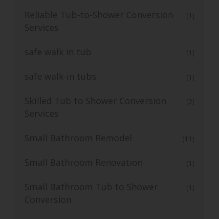
Reliable Tub-to-Shower Conversion
(1)
Services
safe walk in tub
(1)
safe walk-in tubs
(1)
Skilled Tub to Shower Conversion
(2)
Services
Small Bathroom Remodel
(11)
Small Bathroom Renovation
(1)
Small Bathroom Tub to Shower
(1)
Conversion