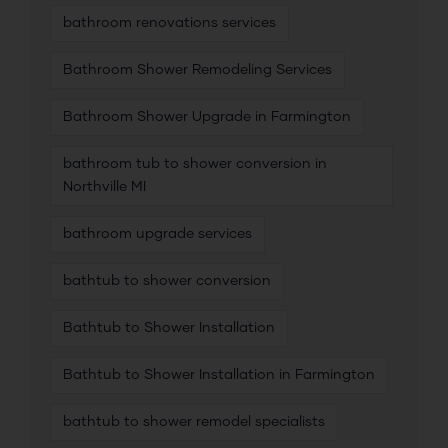
bathroom renovations services
Bathroom Shower Remodeling Services
Bathroom Shower Upgrade in Farmington
bathroom tub to shower conversion in
Northville MI
bathroom upgrade services
bathtub to shower conversion
Bathtub to Shower Installation
Bathtub to Shower Installation in Farmington
bathtub to shower remodel specialists