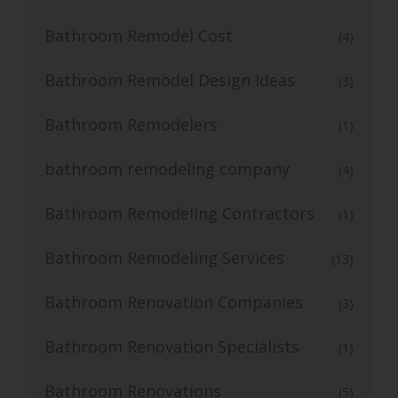
Bathroom Remodel Cost
(4)
Bathroom Remodel Design Ideas
(3)
Bathroom Remodelers
(1)
bathroom remodeling company
(4)
Bathroom Remodeling Contractors
(1)
Bathroom Remodeling Services
(13)
Bathroom Renovation Companies
(3)
Bathroom Renovation Specialists
(1)
Bathroom Renovations
(5)