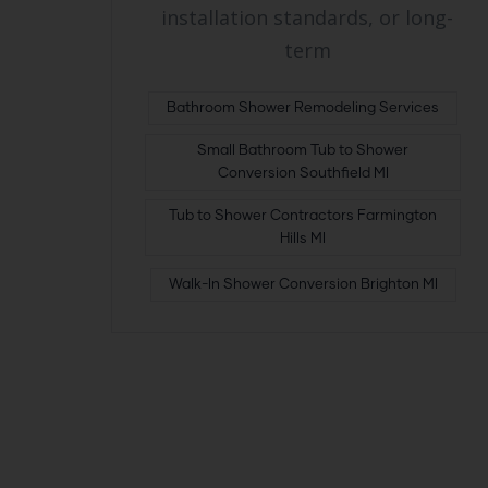
installation standards, or long-
term
Bathroom Shower Remodeling Services
Small Bathroom Tub to Shower
Conversion Southfield MI
Tub to Shower Contractors Farmington
Hills MI
Walk-In Shower Conversion Brighton MI