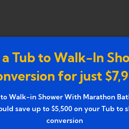
 a Tub to Walk-In Sh
nversion for just $7,
 to Walk-in Shower With Marathon Bat
ould save up to $5,500 on your Tub to 
conversion