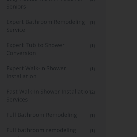
Seniors
Expert Bathroom Remodeling
(1)
Service
Expert Tub to Shower
(1)
Conversion
Expert Walk-In Shower
(1)
Installation
Fast Walk-In Shower Installation
(2)
Services
Full Bathroom Remodeling
(1)
Full bathroom remodeling
(1)