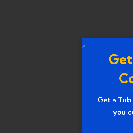
Get
Co
Get a Tub
you c