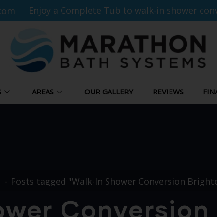
Enjoy a Complete Tub to walk-in shower conv
com
S
AREAS
OUR GALLERY
REVIEWS
FIN
e
Posts tagged "Walk-In Shower Conversion Bright
ower Conversion 