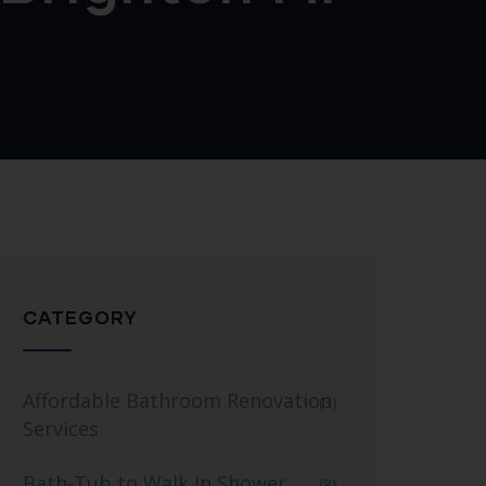
CATEGORY
Affordable Bathroom Renovation
(3)
Services
Bath-Tub to Walk In Shower
(8)