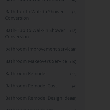
Bath-tub to Walk in Shower
(3)
Conversion
Bath-Tub to Walk-In Shower
(12)
Conversion
bathroom improvement services
(6)
Bathroom Makeovers Service
(10)
Bathroom Remodel
(22)
Bathroom Remodel Cost
(4)
Bathroom Remodel Design Ideas
(3)