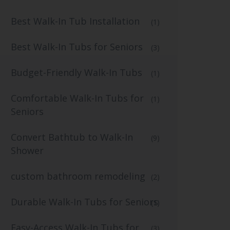
Best Walk-In Tub Installation
(1)
Best Walk-In Tubs for Seniors
(3)
Budget-Friendly Walk-In Tubs
(1)
Comfortable Walk-In Tubs for
(1)
Seniors
Convert Bathtub to Walk-In
(9)
Shower
custom bathroom remodeling
(2)
Durable Walk-In Tubs for Seniors
(1)
Easy-Access Walk-In Tubs for
(3)