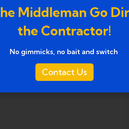
the Middleman Go Dir
the Contractor!
No gimmicks, no bait and switch ​
Contact Us