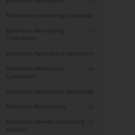
Bathroom Remodelers
(1)
bathroom remodeling company
(4)
Bathroom Remodeling
(1)
Contractors
Bathroom Remodeling Services
(13)
Bathroom Renovation
(3)
Companies
Bathroom Renovation Specialists
(1)
Bathroom Renovations
(5)
Bathroom shower remodeling
(1)
services