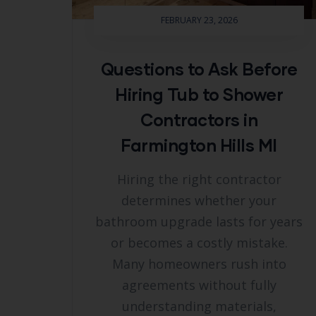
FEBRUARY 23, 2026
Questions to Ask Before
Hiring Tub to Shower
Contractors in
Farmington Hills MI
Hiring the right contractor
determines whether your
bathroom upgrade lasts for years
or becomes a costly mistake.
Many homeowners rush into
agreements without fully
understanding materials,