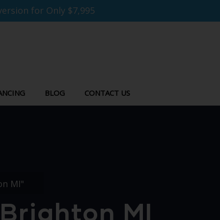
ersion for Only $7,995
ANCING
BLOG
CONTACT US
on MI"
Brighton MI