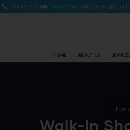
734 858 0804
marathonbathsystems@gmail.
HOME
ABOUT US
SERVICE
Hom
Walk-In Sh