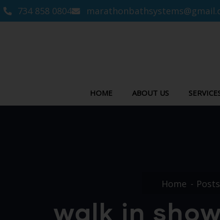
734 858 0804
marathonbathsystems@gmail.
HOME
ABOUT US
SERVICE
Home
Posts
walk in show