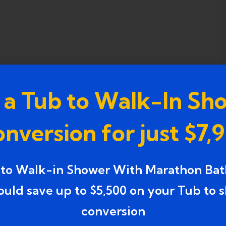
 a Tub to Walk-In Sh
nversion for just $7,
 to Walk-in Shower With Marathon Bat
ould save up to $5,500 on your Tub to 
conversion