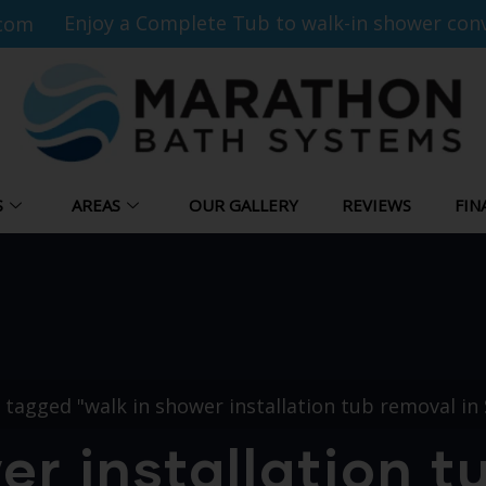
Enjoy a Complete Tub to walk-in shower conv
com
S
AREAS
OUR GALLERY
REVIEWS
FIN
 tagged "walk in shower installation tub removal in 
er installation t