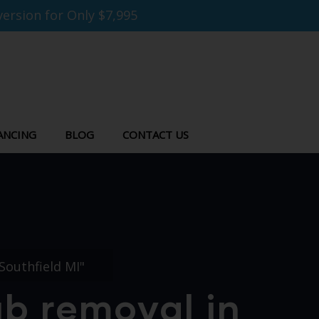
ersion for Only $7,995
ANCING
BLOG
CONTACT US
Southfield MI"
ub removal in