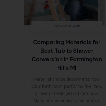
FEBRUARY 23, 2026
Comparing Materials for
Best Tub to Shower
Conversion in Farmington
Hills MI
Material choice determines how
your bathroom performs five, ten,
or even fifteen years from now.
Many homeowners focus only on