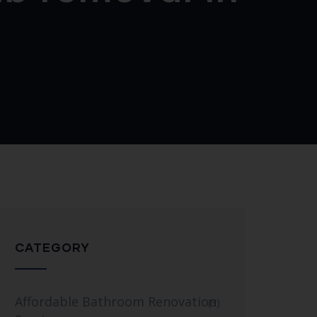
CATEGORY
Affordable Bathroom Renovation
(3)