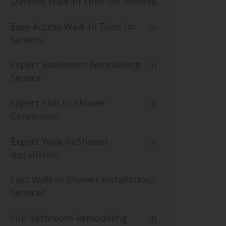
Durable Walk-In Tubs for Seniors
(1)
Easy-Access Walk-In Tubs for
(3)
Seniors
Expert Bathroom Remodeling
(1)
Service
Expert Tub to Shower
(1)
Conversion
Expert Walk-In Shower
(1)
Installation
Fast Walk-In Shower Installation
(2)
Services
Full Bathroom Remodeling
(1)