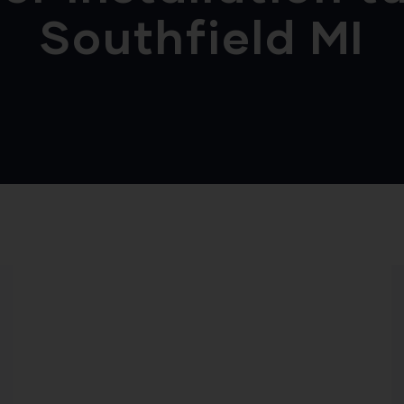
Southfield MI