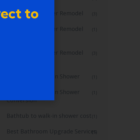
ect to
Bathtub to Shower Remodel
(3)
Bathtub to Shower Remodel
(1)
Services
Bathtub to Shower Remodel
(3)
Specialists
Bathtub to Walk-In Shower
(1)
Bathtub to Walk-In Shower
(1)
Conversion
Bathtub to walk-in shower cost
(1)
Best Bathroom Upgrade Services
(1)