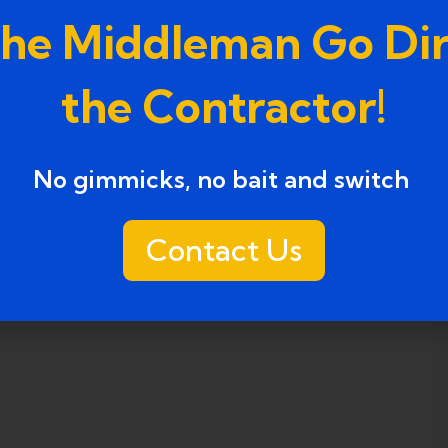
the Middleman Go Dir
the Contractor!
No gimmicks, no bait and switch ​
Contact Us