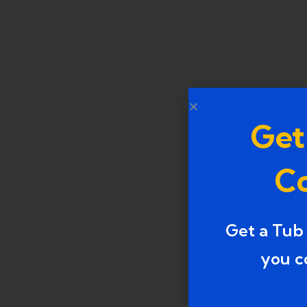
Get
Co
Get a Tub
you c