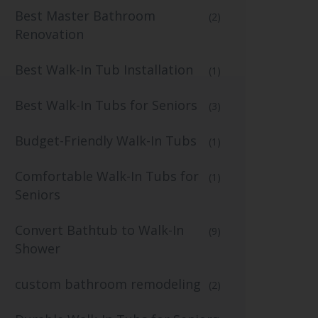
Best Master Bathroom
(2)
Renovation
Best Walk-In Tub Installation
(1)
Best Walk-In Tubs for Seniors
(3)
Budget-Friendly Walk-In Tubs
(1)
Comfortable Walk-In Tubs for
(1)
Seniors
Convert Bathtub to Walk-In
(9)
Shower
custom bathroom remodeling
(2)