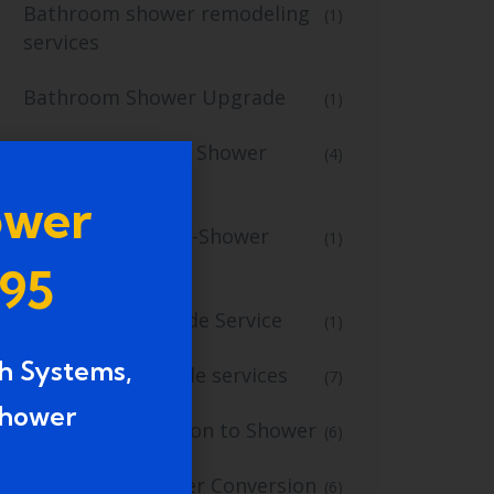
Bathroom shower remodeling
(1)
services
Bathroom Shower Upgrade
(1)
Bathroom Tub to Shower
(4)
Conversion
ower
Bathroom Tub-to-Shower
(1)
Conversion
995
Bathroom Upgrade Service
(1)
h Systems,
bathroom upgrade services
(7)
shower
Bathtub Conversion to Shower
(6)
Bathtub to Shower Conversion
(6)