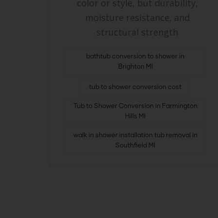
color or style, but durability,
moisture resistance, and
structural strength
bathtub conversion to shower in
Brighton MI
tub to shower conversion cost
Tub to Shower Conversion in Farmington
Hills MI
walk in shower installation tub removal in
Southfield MI