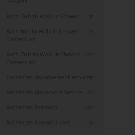
Services
Bath-Tub to Walk In Shower
(8)
Bath-tub to Walk in Shower
(3)
Conversion
Bath-Tub to Walk-In Shower
(12)
Conversion
bathroom improvement services
(6)
Bathroom Makeovers Service
(10)
Bathroom Remodel
(22)
Bathroom Remodel Cost
(4)