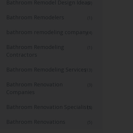
Bathroom Remodel Design Ideas
(3)
Bathroom Remodelers
(1)
bathroom remodeling company
(4)
Bathroom Remodeling
(1)
Contractors
Bathroom Remodeling Services
(13)
Bathroom Renovation
(3)
Companies
Bathroom Renovation Specialists
(1)
Bathroom Renovations
(5)