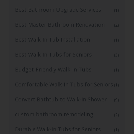
Best Bathroom Upgrade Services
(1)
Best Master Bathroom Renovation
(2)
Best Walk-In Tub Installation
(1)
Best Walk-In Tubs for Seniors
(3)
Budget-Friendly Walk-In Tubs
(1)
Comfortable Walk-In Tubs for Seniors
(1)
Convert Bathtub to Walk-In Shower
(9)
custom bathroom remodeling
(2)
Durable Walk-In Tubs for Seniors
(1)