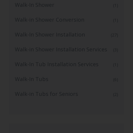
Walk-In Shower
(1)
Walk-in Shower Conversion
(1)
Walk-In Shower Installation
(27)
Walk-in Shower Installation Services
(3)
Walk-In Tub Installation Services
(1)
Walk-In Tubs
(6)
Walk-in Tubs for Seniors
(2)