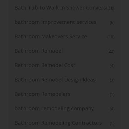
Bath-Tub to Walk-In Shower Conversion
(12)
bathroom improvement services
(6)
Bathroom Makeovers Service
(10)
Bathroom Remodel
(22)
Bathroom Remodel Cost
(4)
Bathroom Remodel Design Ideas
(3)
Bathroom Remodelers
(1)
bathroom remodeling company
(4)
Bathroom Remodeling Contractors
(1)