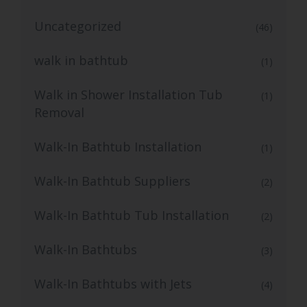
Uncategorized
(46)
walk in bathtub
(1)
Walk in Shower Installation Tub
(1)
Removal
Walk-In Bathtub Installation
(1)
Walk-In Bathtub Suppliers
(2)
Walk-In Bathtub Tub Installation
(2)
Walk-In Bathtubs
(3)
Walk-In Bathtubs with Jets
(4)