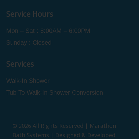
Service Hours
Mon – Sat : 8:00AM – 6:00PM
Sunday : Closed
Services
Walk-In Shower
Tub To Walk-In Shower Conversion
© 2026 All Rights Reserved | Marathon
Bath Systems | Designed & Developed