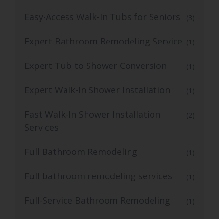
Easy-Access Walk-In Tubs for Seniors
(3)
Expert Bathroom Remodeling Service
(1)
Expert Tub to Shower Conversion
(1)
Expert Walk-In Shower Installation
(1)
Fast Walk-In Shower Installation
(2)
Services
Full Bathroom Remodeling
(1)
Full bathroom remodeling services
(1)
Full-Service Bathroom Remodeling
(1)