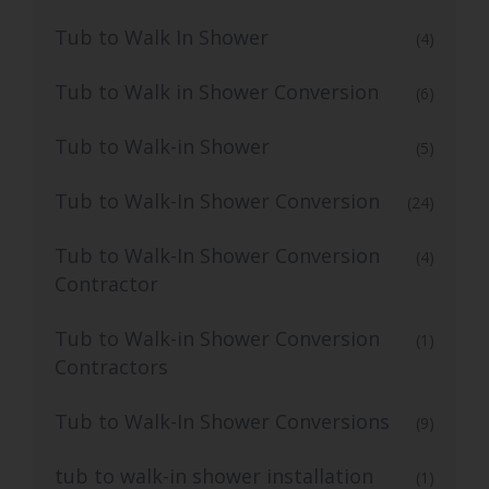
Tub to Walk In Shower
(4)
Tub to Walk in Shower Conversion
(6)
Tub to Walk-in Shower
(5)
Tub to Walk-In Shower Conversion
(24)
Tub to Walk-In Shower Conversion
(4)
Contractor
Tub to Walk-in Shower Conversion
(1)
Contractors
Tub to Walk-In Shower Conversions
(9)
tub to walk-in shower installation
(1)