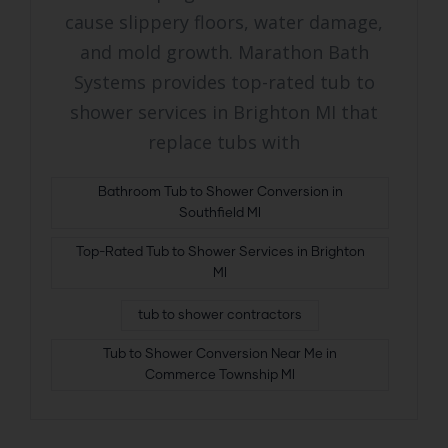
cause slippery floors, water damage,
and mold growth. Marathon Bath
Systems provides top-rated tub to
shower services in Brighton MI that
replace tubs with
Bathroom Tub to Shower Conversion in
Southfield MI
Top-Rated Tub to Shower Services in Brighton
MI
tub to shower contractors
Tub to Shower Conversion Near Me in
Commerce Township MI