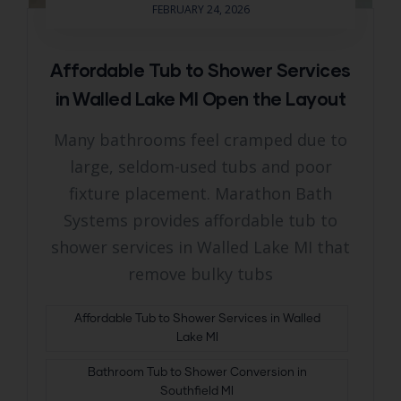
FEBRUARY 24, 2026
Affordable Tub to Shower Services
in Walled Lake MI Open the Layout
Many bathrooms feel cramped due to
large, seldom-used tubs and poor
fixture placement. Marathon Bath
Systems provides affordable tub to
shower services in Walled Lake MI that
remove bulky tubs
Affordable Tub to Shower Services in Walled
Lake MI
Bathroom Tub to Shower Conversion in
Southfield MI