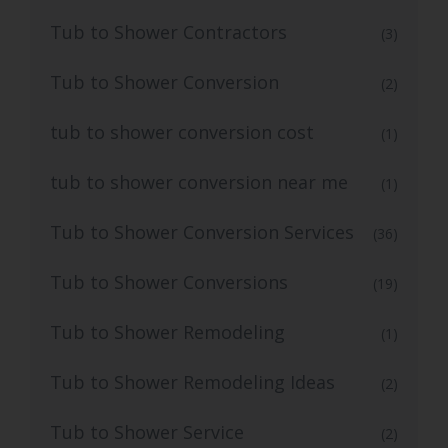
Tub to Shower Contractors
(3)
Tub to Shower Conversion
(2)
tub to shower conversion cost
(1)
tub to shower conversion near me
(1)
Tub to Shower Conversion Services
(36)
Tub to Shower Conversions
(19)
Tub to Shower Remodeling
(1)
Tub to Shower Remodeling Ideas
(2)
Tub to Shower Service
(2)