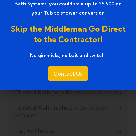
Bath Systems, you could save up to $5,500 on
Top Walk-in Tubs for Seniors
(1)
your Tub to shower conversion
Top-Rated Bathroom Remodeling
(1)
Skip the Middleman Go Direct
Contractors
to the Contractor!
Top-rated Bathroom Remodeling
(1)
Services
No gimmicks, no bait and switch ​
Top-Rated Bathroom Renovation
(1)
Contact Us
Services near
Trusted Bathroom Renovation Services
(1)
Trusted Walk-In Shower Conversion
(1)
Services
Tub to Shower
(18)