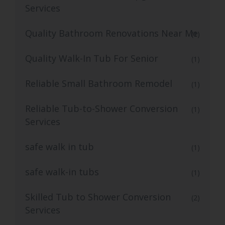
Services
Quality Bathroom Renovations Near Me
(1)
Quality Walk-In Tub For Senior
(1)
Reliable Small Bathroom Remodel
(1)
Reliable Tub-to-Shower Conversion
(1)
Services
safe walk in tub
(1)
safe walk-in tubs
(1)
Skilled Tub to Shower Conversion
(2)
Services