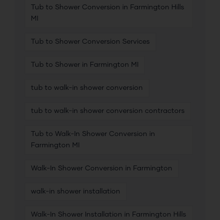
Tub to Shower Conversion in Farmington Hills
MI
Tub to Shower Conversion Services
Tub to Shower in Farmington MI
tub to walk-in shower conversion
tub to walk-in shower conversion contractors
Tub to Walk-In Shower Conversion in
Farmington MI
Walk-In Shower Conversion in Farmington
walk-in shower installation
Walk-In Shower Installation in Farmington Hills