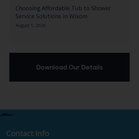
Choosing Affordable Tub to Shower
Service Solutions in Wixom
August 5, 2026
Download Our Details
Contact Info