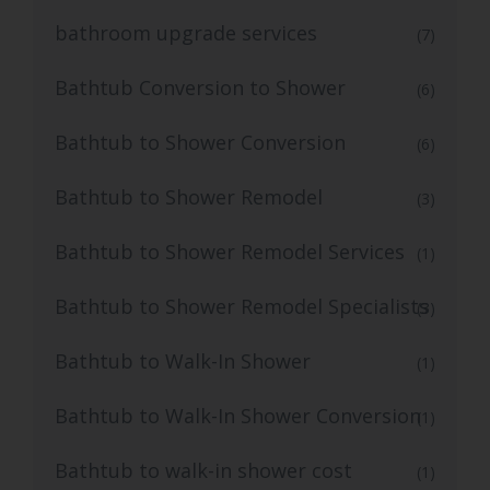
bathroom upgrade services
(7)
Bathtub Conversion to Shower
(6)
Bathtub to Shower Conversion
(6)
Bathtub to Shower Remodel
(3)
Bathtub to Shower Remodel Services
(1)
Bathtub to Shower Remodel Specialists
(3)
Bathtub to Walk-In Shower
(1)
Bathtub to Walk-In Shower Conversion
(1)
Bathtub to walk-in shower cost
(1)