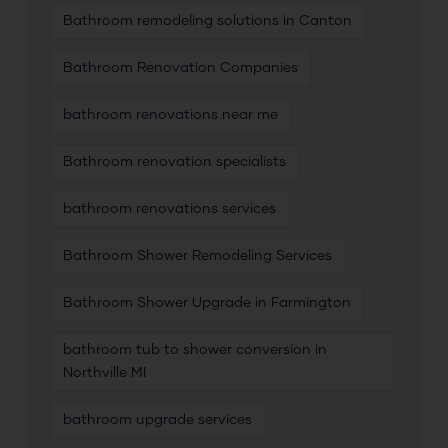
Bathroom remodeling solutions in Canton
Bathroom Renovation Companies
bathroom renovations near me
Bathroom renovation specialists
bathroom renovations services
Bathroom Shower Remodeling Services
Bathroom Shower Upgrade in Farmington
bathroom tub to shower conversion in
Northville MI
bathroom upgrade services