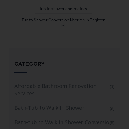
tub to shower contractors
Tub to Shower Conversion Near Me in Brighton
MI
CATEGORY
Affordable Bathroom Renovation
(3)
Services
Bath-Tub to Walk In Shower
(9)
Bath-tub to Walk in Shower Conversion
(3)