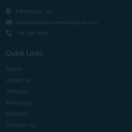
Farmington, MI
marathonbathsystems@gmail.com
734 858 0804
Quick Links
Home
About Us
Services
Financing
Reviews
Contact Us