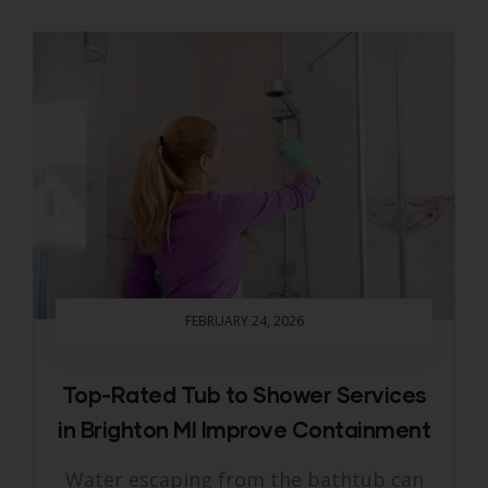
FEBRUARY 24, 2026
Top-Rated Tub to Shower Services
in Brighton MI Improve Containment
Water escaping from the bathtub can