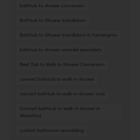
bathtub to shower conversion
Bathtub to Shower Installation
Bathtub to Shower Installation in Farmington
bathtub to shower remodel specialists
Best Tub to Walk-In Shower Conversion
convert bathtub to walk-in shower
convert bathtub to walk-in shower cost
Convert bathtub to walk-in shower in
Waterford
custom bathroom remodeling