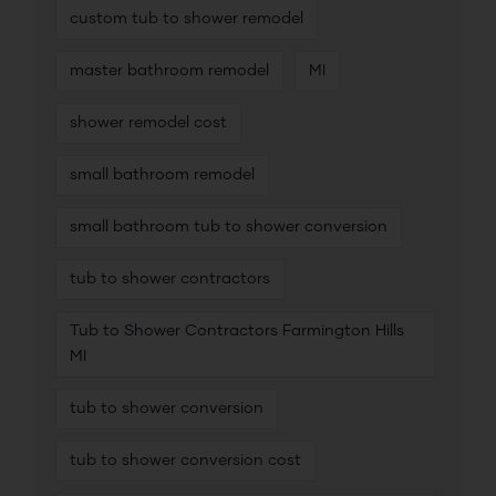
custom tub to shower remodel
master bathroom remodel
MI
shower remodel cost
small bathroom remodel
small bathroom tub to shower conversion
tub to shower contractors
Tub to Shower Contractors Farmington Hills
MI
tub to shower conversion
tub to shower conversion cost