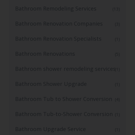
Bathroom Remodeling Services
(13)
Bathroom Renovation Companies
(3)
Bathroom Renovation Specialists
(1)
Bathroom Renovations
(5)
Bathroom shower remodeling services
(1)
Bathroom Shower Upgrade
(1)
Bathroom Tub to Shower Conversion
(4)
Bathroom Tub-to-Shower Conversion
(1)
Bathroom Upgrade Service
(1)