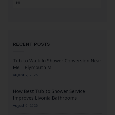
MI
RECENT POSTS
Tub to Walk-In Shower Conversion Near
Me | Plymouth MI
August 7, 2026
How Best Tub to Shower Service
Improves Livonia Bathrooms
August 6, 2026