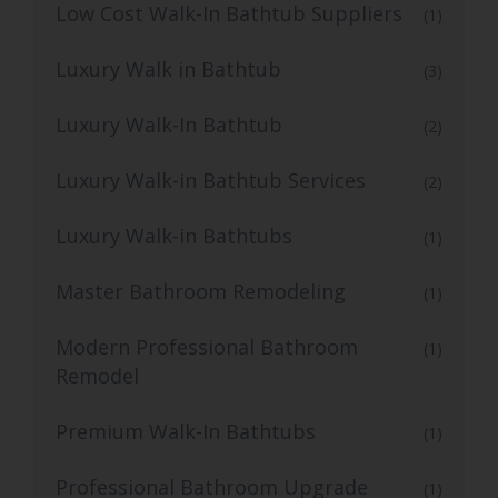
Low Cost Walk-In Bathtub Suppliers
(1)
Luxury Walk in Bathtub
(3)
Luxury Walk-In Bathtub
(2)
Luxury Walk-in Bathtub Services
(2)
Luxury Walk-in Bathtubs
(1)
Master Bathroom Remodeling
(1)
Modern Professional Bathroom
(1)
Remodel
Premium Walk-In Bathtubs
(1)
Professional Bathroom Upgrade
(1)