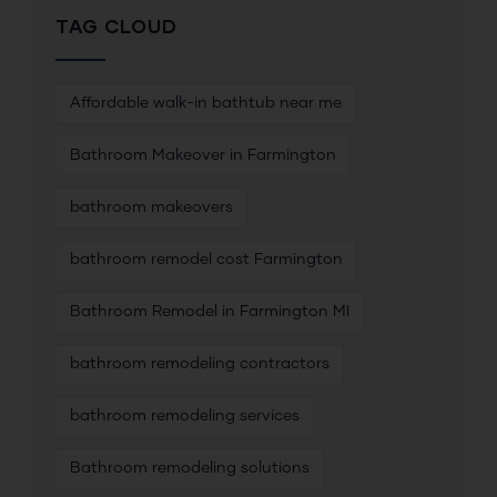
TAG CLOUD
Affordable walk-in bathtub near me
Bathroom Makeover in Farmington
bathroom makeovers
bathroom remodel cost Farmington
Bathroom Remodel in Farmington MI
bathroom remodeling contractors
bathroom remodeling services
Bathroom remodeling solutions