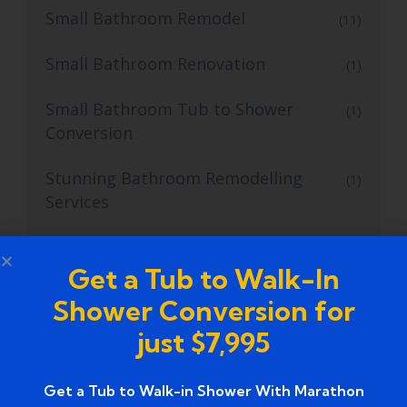
Small Bathroom Remodel
(11)
Small Bathroom Renovation
(1)
Small Bathroom Tub to Shower
(1)
Conversion
Stunning Bathroom Remodelling
(1)
Services
Stunning Walk-In Bathtub Installation
(1)
Services
Get a Tub to Walk-In
Shower Conversion for
Top notch walk-in shower installation
(1)
just $7,995
services
Top Tub to Walk-In Shower Conversion
(4)
Get a Tub to Walk-in Shower With Marathon