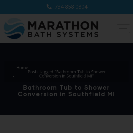
734 858 0804
Home
Posts tagged "Bathroom Tub to Shower
Conversion in Southfield MI"
Bathroom Tub to Shower
Conversion in Southfield MI