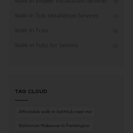
Walk-in Shower Installation Services
(3)
Walk-In Tub Installation Services
(1)
Walk-In Tubs
(6)
Walk-in Tubs for Seniors
(2)
TAG CLOUD
Affordable walk-in bathtub near me
Bathroom Makeover in Farmington