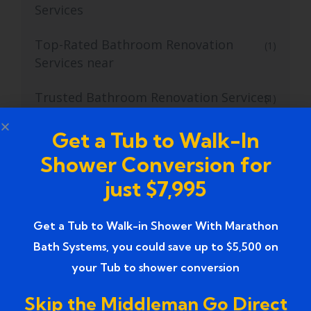
Services
Top-Rated Bathroom Renovation
(1)
Services near
Trusted Bathroom Renovation Services
(1)
Trusted Walk-In Shower Conversion
(1)
Get a Tub to Walk-In
Services
Shower Conversion for
just $7,995
Tub to Shower
(18)
Tub to Shower Contractors
(3)
Get a Tub to Walk-in Shower With Marathon
Bath Systems, you could save up to $5,500 on
Tub to Shower Conversion
(2)
your Tub to shower conversion
tub to shower conversion cost
(1)
Skip the Middleman Go Direct