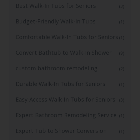
Best Walk-In Tubs for Seniors
(3)
Budget-Friendly Walk-In Tubs
(1)
Comfortable Walk-In Tubs for Seniors
(1)
Convert Bathtub to Walk-In Shower
(9)
custom bathroom remodeling
(2)
Durable Walk-In Tubs for Seniors
(1)
Easy-Access Walk-In Tubs for Seniors
(3)
Expert Bathroom Remodeling Service
(1)
Expert Tub to Shower Conversion
(1)