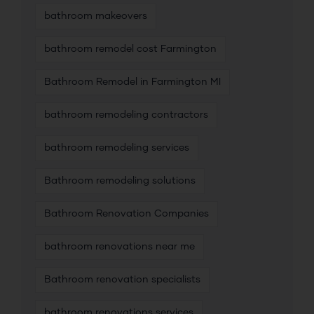
bathroom makeovers
bathroom remodel cost Farmington
Bathroom Remodel in Farmington MI
bathroom remodeling contractors
bathroom remodeling services
Bathroom remodeling solutions
Bathroom Renovation Companies
bathroom renovations near me
Bathroom renovation specialists
bathroom renovations services