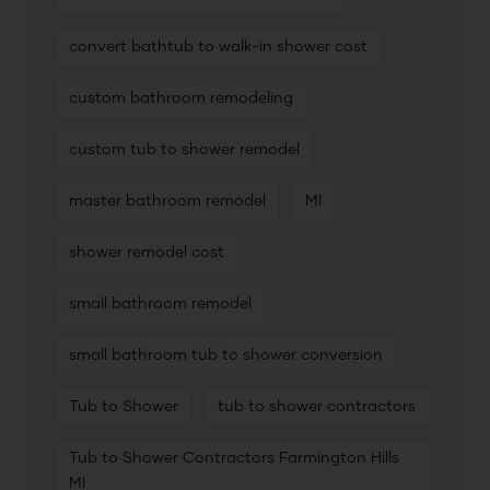
convert bathtub to walk-in shower cost
custom bathroom remodeling
custom tub to shower remodel
master bathroom remodel
MI
shower remodel cost
small bathroom remodel
small bathroom tub to shower conversion
Tub to Shower
tub to shower contractors
Tub to Shower Contractors Farmington Hills
MI