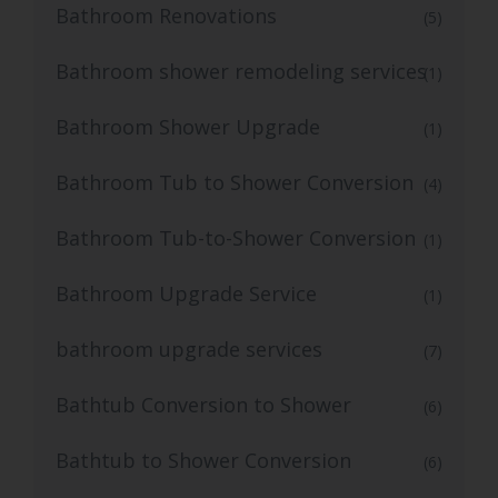
Bathroom Renovations
(5)
Bathroom shower remodeling services
(1)
Bathroom Shower Upgrade
(1)
Bathroom Tub to Shower Conversion
(4)
Bathroom Tub-to-Shower Conversion
(1)
Bathroom Upgrade Service
(1)
bathroom upgrade services
(7)
Bathtub Conversion to Shower
(6)
Bathtub to Shower Conversion
(6)