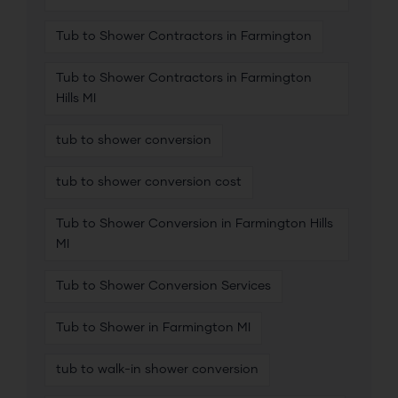
Tub to Shower Contractors in Farmington
Tub to Shower Contractors in Farmington
Hills MI
tub to shower conversion
tub to shower conversion cost
Tub to Shower Conversion in Farmington Hills
MI
Tub to Shower Conversion Services
Tub to Shower in Farmington MI
tub to walk-in shower conversion