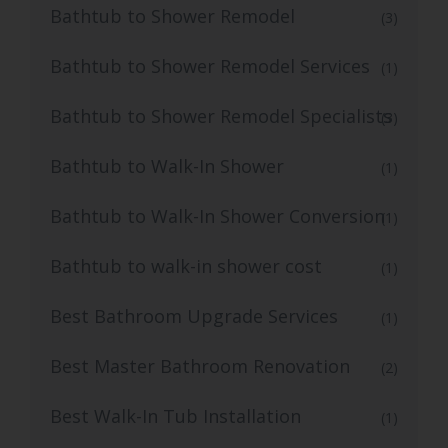
Bathtub to Shower Remodel
(3)
Bathtub to Shower Remodel Services
(1)
Bathtub to Shower Remodel Specialists
(3)
Bathtub to Walk-In Shower
(1)
Bathtub to Walk-In Shower Conversion
(1)
Bathtub to walk-in shower cost
(1)
Best Bathroom Upgrade Services
(1)
Best Master Bathroom Renovation
(2)
Best Walk-In Tub Installation
(1)