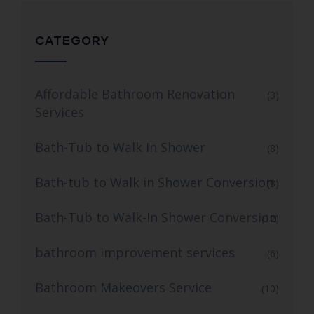
CATEGORY
Affordable Bathroom Renovation
(3)
Services
Bath-Tub to Walk In Shower
(8)
Bath-tub to Walk in Shower Conversion
(3)
Bath-Tub to Walk-In Shower Conversion
(12)
bathroom improvement services
(6)
Bathroom Makeovers Service
(10)