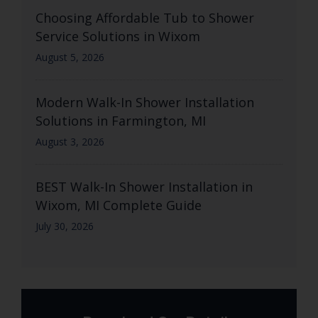
Choosing Affordable Tub to Shower
Service Solutions in Wixom
August 5, 2026
Modern Walk-In Shower Installation
Solutions in Farmington, MI
August 3, 2026
BEST Walk-In Shower Installation in
Wixom, MI Complete Guide
July 30, 2026