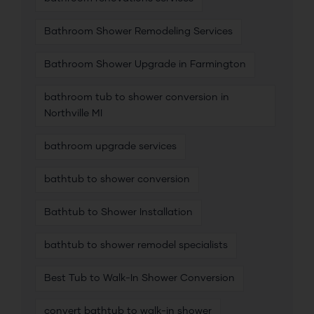
Bathroom Shower Remodeling Services
Bathroom Shower Upgrade in Farmington
bathroom tub to shower conversion in
Northville MI
bathroom upgrade services
bathtub to shower conversion
Bathtub to Shower Installation
bathtub to shower remodel specialists
Best Tub to Walk-In Shower Conversion
convert bathtub to walk-in shower