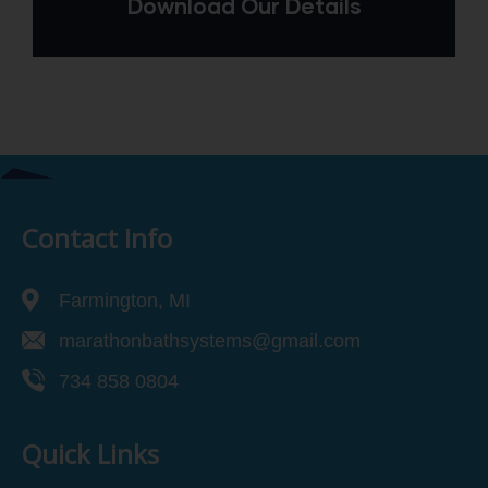
Download Our Details
Contact Info
Farmington, MI
marathonbathsystems@gmail.com
734 858 0804
Quick Links