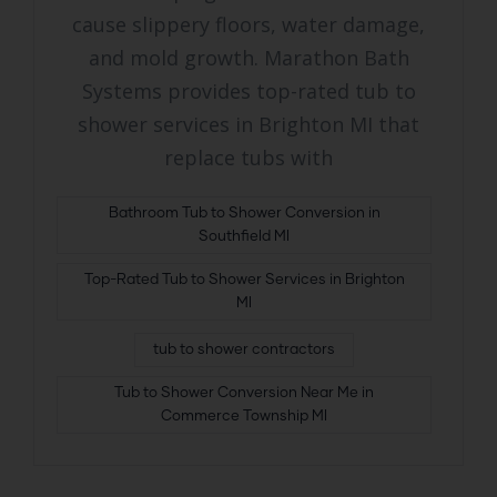
cause slippery floors, water damage,
and mold growth. Marathon Bath
Systems provides top-rated tub to
shower services in Brighton MI that
replace tubs with
Bathroom Tub to Shower Conversion in
Southfield MI
Top-Rated Tub to Shower Services in Brighton
MI
tub to shower contractors
Tub to Shower Conversion Near Me in
Commerce Township MI