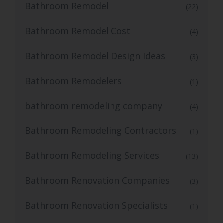
Bathroom Remodel
(22)
Bathroom Remodel Cost
(4)
Bathroom Remodel Design Ideas
(3)
Bathroom Remodelers
(1)
bathroom remodeling company
(4)
Bathroom Remodeling Contractors
(1)
Bathroom Remodeling Services
(13)
Bathroom Renovation Companies
(3)
Bathroom Renovation Specialists
(1)