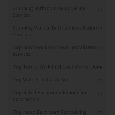
Stunning Bathroom Remodelling
(1)
Services
Stunning Walk-In Bathtub Installation
(1)
Services
Top notch walk-in shower installation
(1)
services
Top Tub to Walk-In Shower Conversion
(4)
Top Walk-in Tubs for Seniors
(1)
Top-Rated Bathroom Remodeling
(1)
Contractors
Top-rated Bathroom Remodeling
(1)