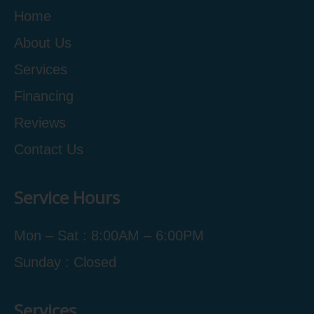
Home
About Us
Services
Financing
Reviews
Contact Us
Service Hours
Mon – Sat : 8:00AM – 6:00PM
Sunday : Closed
Services