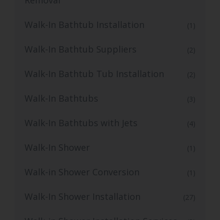
Walk-In Bathtub Installation
(1)
Walk-In Bathtub Suppliers
(2)
Walk-In Bathtub Tub Installation
(2)
Walk-In Bathtubs
(3)
Walk-In Bathtubs with Jets
(4)
Walk-In Shower
(1)
Walk-in Shower Conversion
(1)
Walk-In Shower Installation
(27)