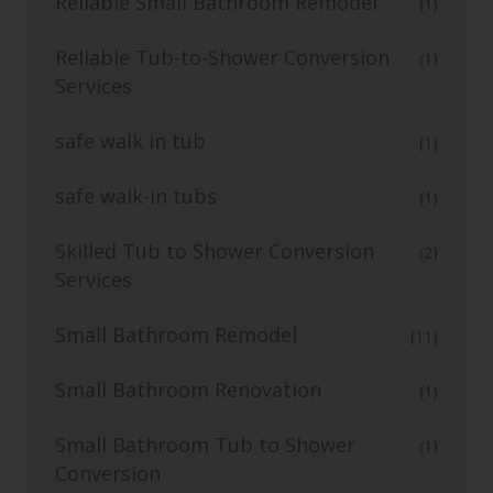
Reliable Small Bathroom Remodel
(1)
Reliable Tub-to-Shower Conversion
(1)
Services
safe walk in tub
(1)
safe walk-in tubs
(1)
Skilled Tub to Shower Conversion
(2)
Services
Small Bathroom Remodel
(11)
Small Bathroom Renovation
(1)
Small Bathroom Tub to Shower
(1)
Conversion