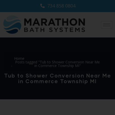
734 858 0804
Home
Posts tagged "Tub to Shower Conversion Near Me
in Commerce Township MI"
Tub to Shower Conversion Near Me
in Commerce Township MI