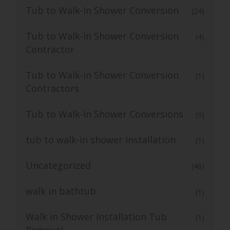
Tub to Walk-In Shower Conversion
(24)
Tub to Walk-In Shower Conversion
(4)
Contractor
Tub to Walk-in Shower Conversion
(1)
Contractors
Tub to Walk-In Shower Conversions
(9)
tub to walk-in shower installation
(1)
Uncategorized
(46)
walk in bathtub
(1)
Walk in Shower Installation Tub
(1)
Removal