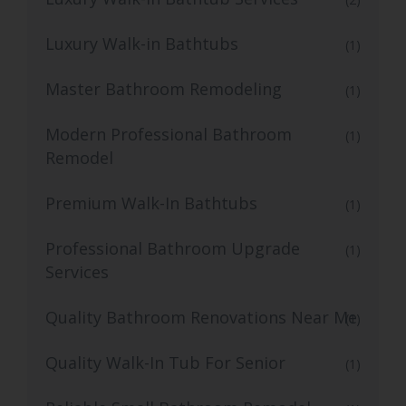
Luxury Walk-in Bathtubs
(1)
Master Bathroom Remodeling
(1)
Modern Professional Bathroom
(1)
Remodel
Premium Walk-In Bathtubs
(1)
Professional Bathroom Upgrade
(1)
Services
Quality Bathroom Renovations Near Me
(1)
Quality Walk-In Tub For Senior
(1)