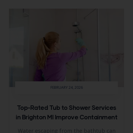
FEBRUARY 24, 2026
Top-Rated Tub to Shower Services
in Brighton MI Improve Containment
Water escaping from the bathtub can