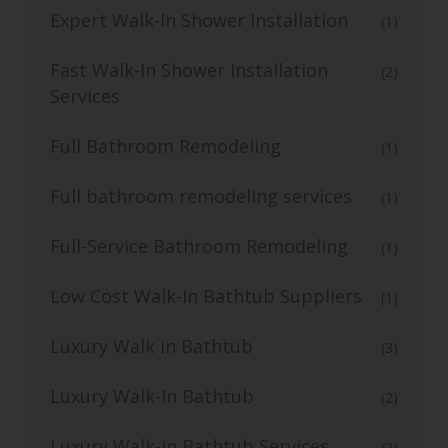
Expert Walk-In Shower Installation
(1)
Fast Walk-In Shower Installation
(2)
Services
Full Bathroom Remodeling
(1)
Full bathroom remodeling services
(1)
Full-Service Bathroom Remodeling
(1)
Low Cost Walk-In Bathtub Suppliers
(1)
Luxury Walk in Bathtub
(3)
Luxury Walk-In Bathtub
(2)
Luxury Walk-in Bathtub Services
(2)