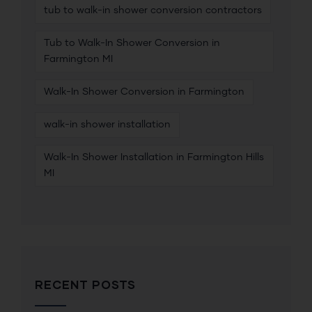
tub to walk-in shower conversion contractors
Tub to Walk-In Shower Conversion in
Farmington MI
Walk-In Shower Conversion in Farmington
walk-in shower installation
Walk-In Shower Installation in Farmington Hills
MI
RECENT POSTS