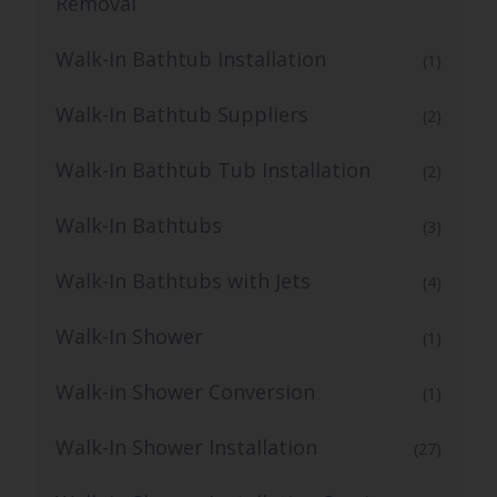
Removal
Walk-In Bathtub Installation
(1)
Walk-In Bathtub Suppliers
(2)
Walk-In Bathtub Tub Installation
(2)
Walk-In Bathtubs
(3)
Walk-In Bathtubs with Jets
(4)
Walk-In Shower
(1)
Walk-in Shower Conversion
(1)
Walk-In Shower Installation
(27)