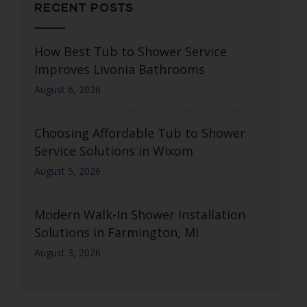
RECENT POSTS
How Best Tub to Shower Service
Improves Livonia Bathrooms
August 6, 2026
Choosing Affordable Tub to Shower
Service Solutions in Wixom
August 5, 2026
Modern Walk-In Shower Installation
Solutions in Farmington, MI
August 3, 2026