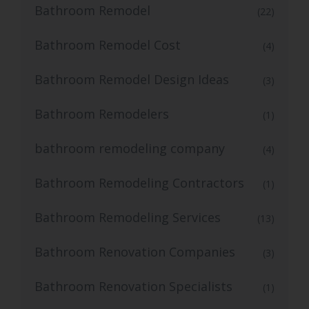
Bathroom Remodel
(22)
Bathroom Remodel Cost
(4)
Bathroom Remodel Design Ideas
(3)
Bathroom Remodelers
(1)
bathroom remodeling company
(4)
Bathroom Remodeling Contractors
(1)
Bathroom Remodeling Services
(13)
Bathroom Renovation Companies
(3)
Bathroom Renovation Specialists
(1)