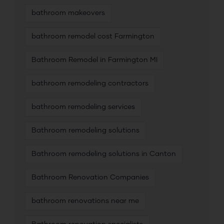
bathroom makeovers
bathroom remodel cost Farmington
Bathroom Remodel in Farmington MI
bathroom remodeling contractors
bathroom remodeling services
Bathroom remodeling solutions
Bathroom remodeling solutions in Canton
Bathroom Renovation Companies
bathroom renovations near me