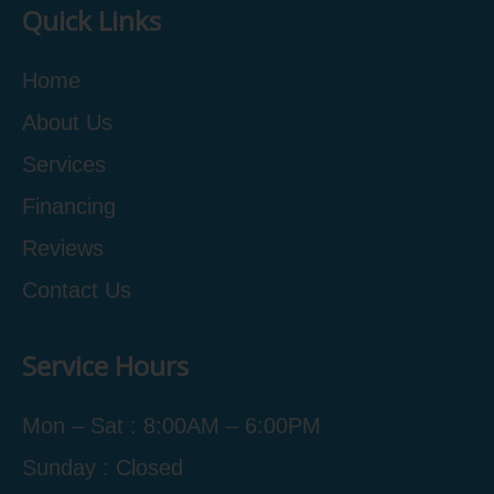
Quick Links
Home
About Us
Services
Financing
Reviews
Contact Us
Service Hours
Mon – Sat : 8:00AM – 6:00PM
Sunday : Closed