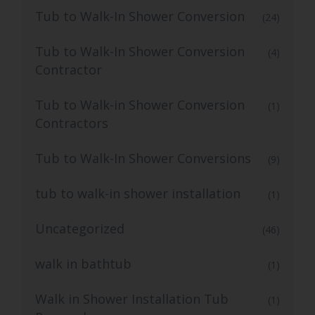
Tub to Walk-In Shower Conversion
(24)
Tub to Walk-In Shower Conversion
(4)
Contractor
Tub to Walk-in Shower Conversion
(1)
Contractors
Tub to Walk-In Shower Conversions
(9)
tub to walk-in shower installation
(1)
Uncategorized
(46)
walk in bathtub
(1)
Walk in Shower Installation Tub
(1)