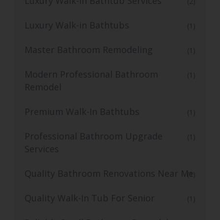
Luxury Walk-in Bathtub Services
(2)
Luxury Walk-in Bathtubs
(1)
Master Bathroom Remodeling
(1)
Modern Professional Bathroom
(1)
Remodel
Premium Walk-In Bathtubs
(1)
Professional Bathroom Upgrade
(1)
Services
Quality Bathroom Renovations Near Me
(1)
Quality Walk-In Tub For Senior
(1)