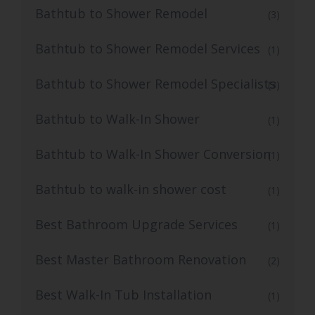
Bathtub to Shower Remodel
(3)
Bathtub to Shower Remodel Services
(1)
Bathtub to Shower Remodel Specialists
(3)
Bathtub to Walk-In Shower
(1)
Bathtub to Walk-In Shower Conversion
(1)
Bathtub to walk-in shower cost
(1)
Best Bathroom Upgrade Services
(1)
Best Master Bathroom Renovation
(2)
Best Walk-In Tub Installation
(1)