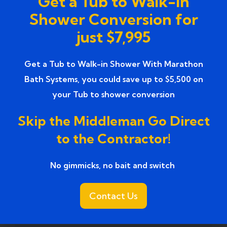
Get a Tub to Walk-In
Services
Shower Conversion for
just $7,995
Top-Rated Bathroom Renovation
(1)
Services near
Get a Tub to Walk-in Shower With Marathon
Trusted Bathroom Renovation Services
(1)
Bath Systems, you could save up to $5,500 on
your Tub to shower conversion
Trusted Walk-In Shower Conversion
(1)
Services
Skip the Middleman Go Direct
to the Contractor!
Tub to Shower
(18)
Tub to Shower Contractors
(3)
No gimmicks, no bait and switch ​
Tub to Shower Conversion
(2)
Contact Us
tub to shower conversion cost
(1)