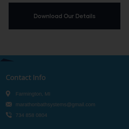
Download Our Details
Contact Info
Farmington, MI
marathonbathsystems@gmail.com
734 858 0804