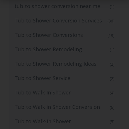
tub to shower conversion near me
(1)
Tub to Shower Conversion Services
(36)
Tub to Shower Conversions
(19)
Tub to Shower Remodeling
(1)
Tub to Shower Remodeling Ideas
(2)
Tub to Shower Service
(2)
Tub to Walk In Shower
(4)
Tub to Walk in Shower Conversion
(6)
Tub to Walk-in Shower
(5)