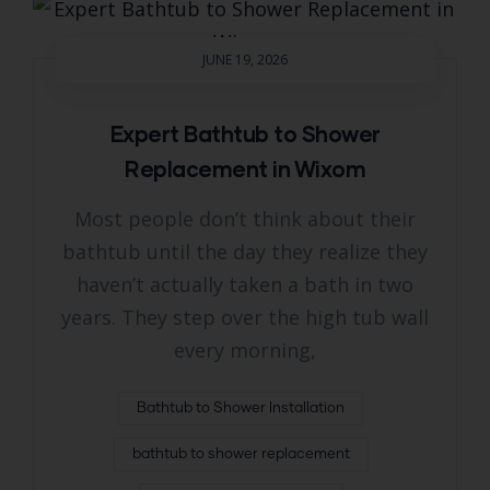
JUNE 19, 2026
Expert Bathtub to Shower
Replacement in Wixom
Most people don’t think about their
bathtub until the day they realize they
haven’t actually taken a bath in two
years. They step over the high tub wall
every morning,
Bathtub to Shower Installation
bathtub to shower replacement