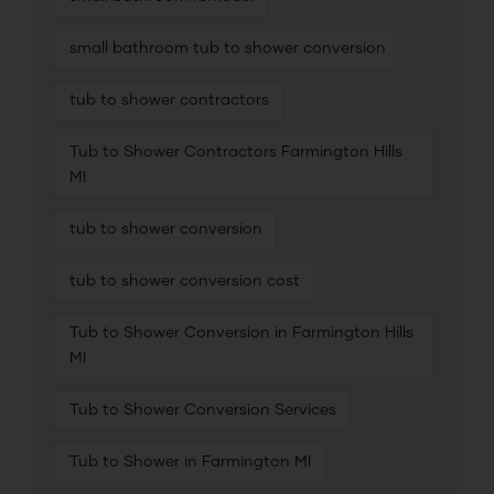
small bathroom tub to shower conversion
tub to shower contractors
Tub to Shower Contractors Farmington Hills
MI
tub to shower conversion
tub to shower conversion cost
Tub to Shower Conversion in Farmington Hills
MI
Tub to Shower Conversion Services
Tub to Shower in Farmington MI