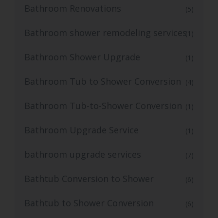
Bathroom Renovations
(5)
Bathroom shower remodeling services
(1)
Bathroom Shower Upgrade
(1)
Bathroom Tub to Shower Conversion
(4)
Bathroom Tub-to-Shower Conversion
(1)
Bathroom Upgrade Service
(1)
bathroom upgrade services
(7)
Bathtub Conversion to Shower
(6)
Bathtub to Shower Conversion
(6)