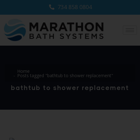
734 858 0804
Home
Posts tagged "bathtub to shower replacement"
bathtub to shower replacement