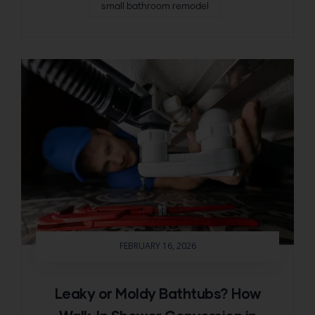
small bathroom remodel
FEBRUARY 16, 2026
Leaky or Moldy Bathtubs? How