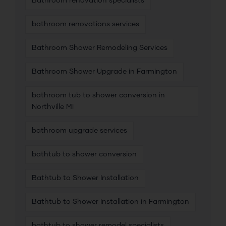
Bathroom renovation specialists
bathroom renovations services
Bathroom Shower Remodeling Services
Bathroom Shower Upgrade in Farmington
bathroom tub to shower conversion in
Northville MI
bathroom upgrade services
bathtub to shower conversion
Bathtub to Shower Installation
Bathtub to Shower Installation in Farmington
bathtub to shower remodel specialists