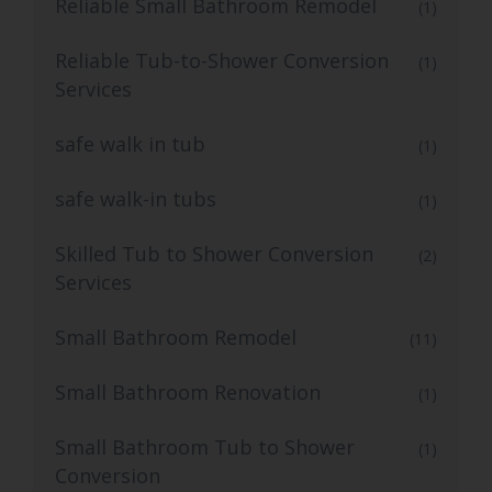
Reliable Small Bathroom Remodel
(1)
Reliable Tub-to-Shower Conversion
(1)
Services
safe walk in tub
(1)
safe walk-in tubs
(1)
Skilled Tub to Shower Conversion
(2)
Services
Small Bathroom Remodel
(11)
Small Bathroom Renovation
(1)
Small Bathroom Tub to Shower
(1)
Conversion