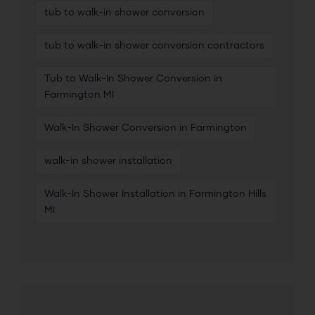
tub to walk-in shower conversion
tub to walk-in shower conversion contractors
Tub to Walk-In Shower Conversion in
Farmington MI
Walk-In Shower Conversion in Farmington
walk-in shower installation
Walk-In Shower Installation in Farmington Hills
MI