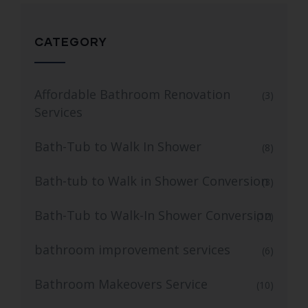
CATEGORY
Affordable Bathroom Renovation
(3)
Services
Bath-Tub to Walk In Shower
(8)
Bath-tub to Walk in Shower Conversion
(3)
Bath-Tub to Walk-In Shower Conversion
(12)
bathroom improvement services
(6)
Bathroom Makeovers Service
(10)