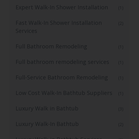
Expert Walk-In Shower Installation
(1)
Fast Walk-In Shower Installation
(2)
Services
Full Bathroom Remodeling
(1)
Full bathroom remodeling services
(1)
Full-Service Bathroom Remodeling
(1)
Low Cost Walk-In Bathtub Suppliers
(1)
Luxury Walk in Bathtub
(3)
Luxury Walk-In Bathtub
(2)