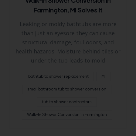
Walk-In Shower Conversion in
Farmington, MI Solves It
Leaking or moldy bathtubs are more
than just an eyesore they can cause
structural damage, foul odors, and
health hazards. Moisture behind tiles or
under the tub leads to mold
bathtub to shower replacement
MI
small bathroom tub to shower conversion
tub to shower contractors
Walk-In Shower Conversion in Farmington