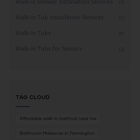
Walk-in Shower Installation Services
(3)
Walk-In Tub Installation Services
(1)
Walk-In Tubs
(6)
Walk-in Tubs for Seniors
(2)
TAG CLOUD
Affordable walk-in bathtub near me
Bathroom Makeover in Farmington