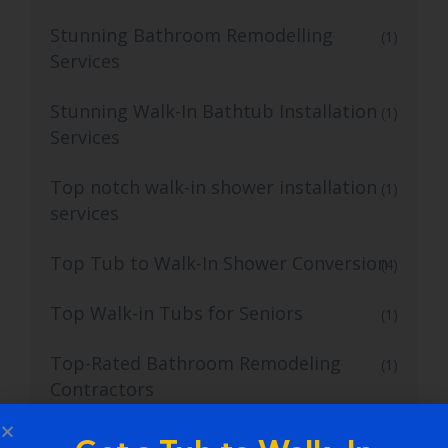
Stunning Bathroom Remodelling
(1)
Services
Stunning Walk-In Bathtub Installation
(1)
Services
Top notch walk-in shower installation
(1)
services
Top Tub to Walk-In Shower Conversion
(4)
Top Walk-in Tubs for Seniors
(1)
Top-Rated Bathroom Remodeling
(1)
Contractors
Top-rated Bathroom Remodeling
(1)