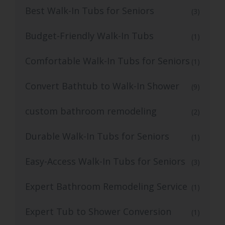
Best Walk-In Tubs for Seniors
(3)
Budget-Friendly Walk-In Tubs
(1)
Comfortable Walk-In Tubs for Seniors
(1)
Convert Bathtub to Walk-In Shower
(9)
custom bathroom remodeling
(2)
Durable Walk-In Tubs for Seniors
(1)
Easy-Access Walk-In Tubs for Seniors
(3)
Expert Bathroom Remodeling Service
(1)
Expert Tub to Shower Conversion
(1)