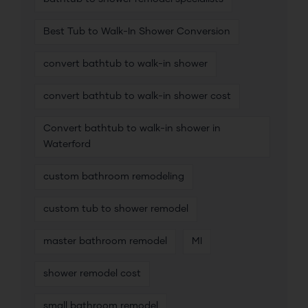
Best Tub to Walk-In Shower Conversion
convert bathtub to walk-in shower
convert bathtub to walk-in shower cost
Convert bathtub to walk-in shower in
Waterford
custom bathroom remodeling
custom tub to shower remodel
master bathroom remodel
MI
shower remodel cost
small bathroom remodel