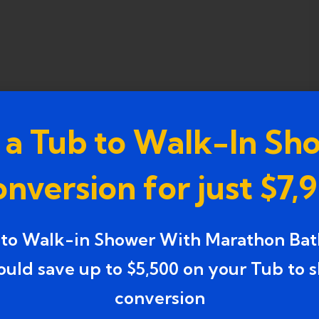
 a Tub to Walk-In Sh
nversion for just $7,
 to Walk-in Shower With Marathon Bat
ould save up to $5,500 on your Tub to 
conversion