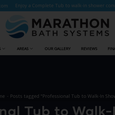
Enjoy a Complete Tub to walk-in shower conv
com
S
AREAS
OUR GALLERY
REVIEWS
FIN
me
Posts tagged "Professional Tub to Walk-In Sho
nal Tub to Walk