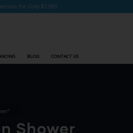
ersion for Only $7,995
ANCING
BLOG
CONTACT US
wer"
-In Shower