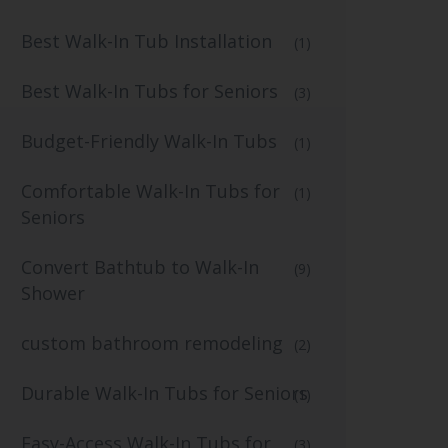
Best Walk-In Tub Installation
(1)
Best Walk-In Tubs for Seniors
(3)
Budget-Friendly Walk-In Tubs
(1)
Comfortable Walk-In Tubs for
(1)
Seniors
Convert Bathtub to Walk-In
(9)
Shower
custom bathroom remodeling
(2)
Durable Walk-In Tubs for Seniors
(1)
Easy-Access Walk-In Tubs for
(3)