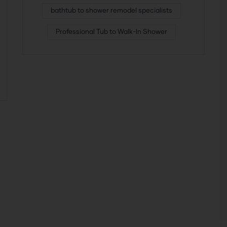
bathtub to shower remodel specialists
Professional Tub to Walk-In Shower