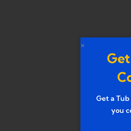
Get
Co
Get a Tub
you c