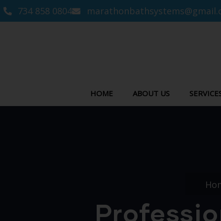
734 858 0804
marathonbathsystems@gmail.
HOME
ABOUT US
SERVICE
Ho
Professio