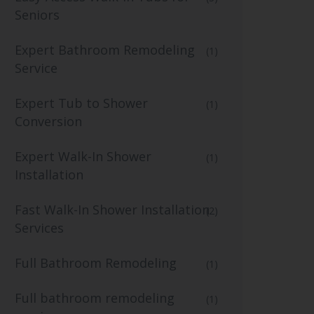
Seniors
Expert Bathroom Remodeling
(1)
Service
Expert Tub to Shower
(1)
Conversion
Expert Walk-In Shower
(1)
Installation
Fast Walk-In Shower Installation
(2)
Services
Full Bathroom Remodeling
(1)
Full bathroom remodeling
(1)