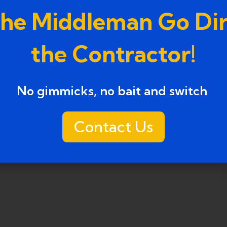
the Middleman Go Dir
the Contractor!
No gimmicks, no bait and switch ​
Contact Us