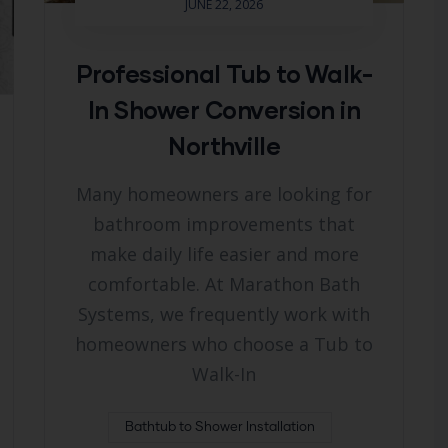
JUNE 22, 2026
Professional Tub to Walk-
In Shower Conversion in
Northville
Many homeowners are looking for
bathroom improvements that
make daily life easier and more
comfortable. At Marathon Bath
Systems, we frequently work with
homeowners who choose a Tub to
Walk-In
Bathtub to Shower Installation