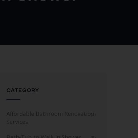
CATEGORY
Affordable Bathroom Renovation
(3)
Services
Bath-Tub to Walk In Shower
(9)