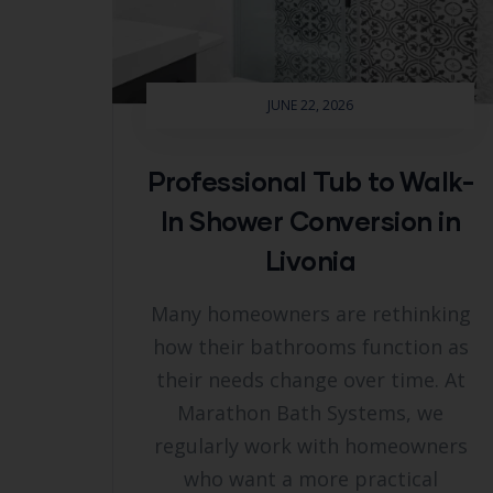
JUNE 22, 2026
Professional Tub to Walk-
In Shower Conversion in
Livonia
Many homeowners are rethinking
how their bathrooms function as
their needs change over time. At
Marathon Bath Systems, we
regularly work with homeowners
who want a more practical