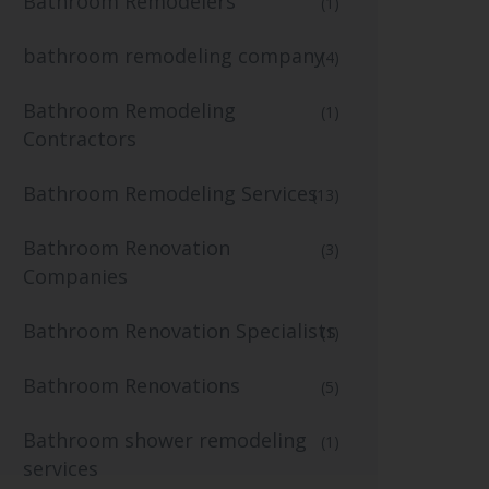
Bathroom Remodelers
(1)
bathroom remodeling company
(4)
Bathroom Remodeling
(1)
Contractors
Bathroom Remodeling Services
(13)
Bathroom Renovation
(3)
Companies
Bathroom Renovation Specialists
(1)
Bathroom Renovations
(5)
Bathroom shower remodeling
(1)
services