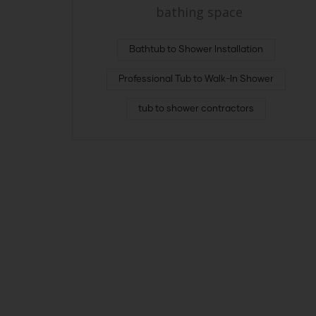
bathing space
Bathtub to Shower Installation
Professional Tub to Walk-In Shower
tub to shower contractors