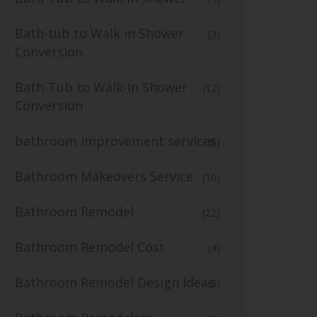
Bath-tub to Walk in Shower
(3)
Conversion
Bath-Tub to Walk-In Shower
(12)
Conversion
bathroom improvement services
(6)
Bathroom Makeovers Service
(10)
Bathroom Remodel
(22)
Bathroom Remodel Cost
(4)
Bathroom Remodel Design Ideas
(3)